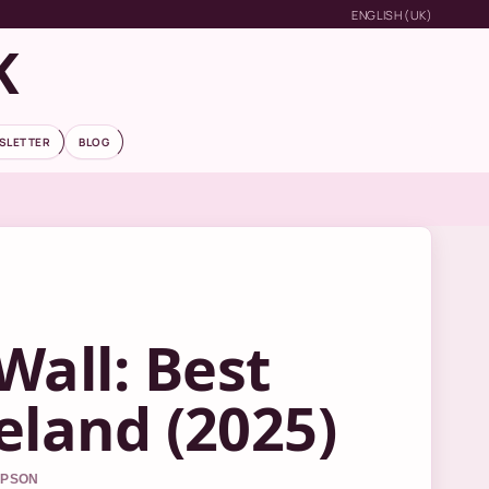
ENGLISH (UK)
K
SLETTER
BLOG
Wall: Best
reland (2025)
MPSON