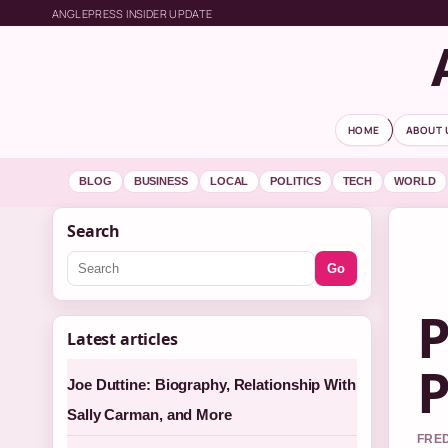
ANGLEPRESS INSIDER UPDATE
HOME
ABOUT 
BLOG
BUSINESS
LOCAL
POLITICS
TECH
WORLD
Search
Go
P
Latest articles
P
Joe Duttine: Biography, Relationship With
Sally Carman, and More
FRED