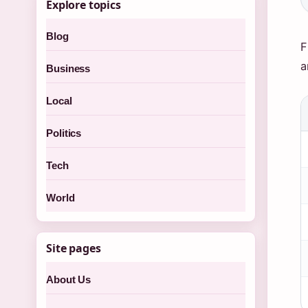
Explore topics
Blog
F
a
Business
Local
Politics
Tech
World
Site pages
About Us