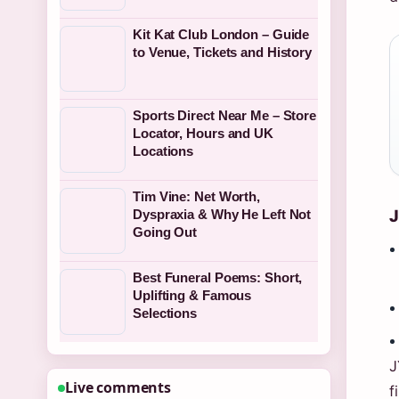
Kit Kat Club London – Guide
to Venue, Tickets and History
Sports Direct Near Me – Store
Locator, Hours and UK
Locations
Tim Vine: Net Worth,
J
Dyspraxia & Why He Left Not
Going Out
Best Funeral Poems: Short,
Uplifting & Famous
Selections
J
Live comments
f