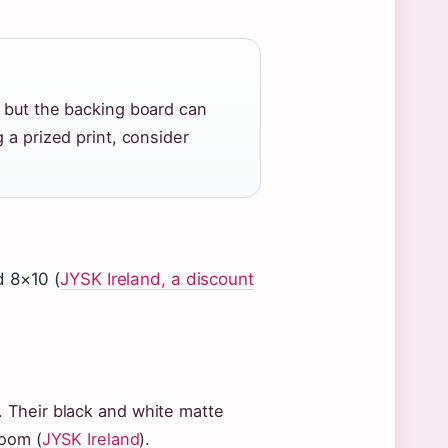
, but the backing board can
 a prized print, consider
d 8×10 (
JYSK Ireland, a discount
 Their black and white matte
room (
JYSK Ireland
).