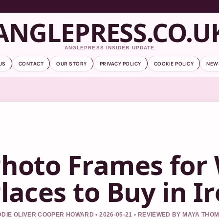
ANGLEPRESS.CO.U
ANGLEPRESS INSIDER UPDATE
US
CONTACT
OUR STORY
PRIVACY POLICY
COOKIE POLICY
NEW
hoto Frames for 
laces to Buy in I
DIE OLIVER COOPER HOWARD • 2026-05-21 • REVIEWED BY MAYA THO