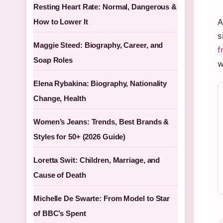
Resting Heart Rate: Normal, Dangerous &
A
How to Lower It
s
Maggie Steed: Biography, Career, and
f
Soap Roles
w
Elena Rybakina: Biography, Nationality
Change, Health
Women’s Jeans: Trends, Best Brands &
Styles for 50+ (2026 Guide)
Loretta Swit: Children, Marriage, and
Cause of Death
Michelle De Swarte: From Model to Star
of BBC’s Spent