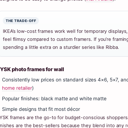
THE TRADE-OFF
IKEA’s low-cost frames work well for temporary displays
feel flimsy compared to custom framers. If you’re framing
spending a little extra on a sturdier series like Ribba.
YSK photo frames for wall
Consistently low prices on standard sizes 4×6, 5×7, an
home retailer
)
Popular finishes: black matte and white matte
Simple designs that fit most décor
YSK frames are the go-to for budget-conscious shoppers.
inishes are the best-sellers because they blend into any 