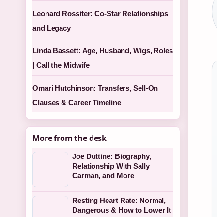
Leonard Rossiter: Co-Star Relationships
and Legacy
Linda Bassett: Age, Husband, Wigs, Roles
| Call the Midwife
Omari Hutchinson: Transfers, Sell-On
Clauses & Career Timeline
More from the desk
Joe Duttine: Biography,
Relationship With Sally
Carman, and More
Resting Heart Rate: Normal,
Dangerous & How to Lower It