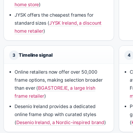
home store
)
JYSK offers the cheapest frames for
standard sizes (
JYSK Ireland, a discount
home retailer
)
Timeline signal
3
4
Online retailers now offer over 50,000
C
frame options, making selection broader
a
than ever (
BGASTORE.IE, a large Irish
F
frame retailer
)
m
Desenio Ireland provides a dedicated
P
online frame shop with curated styles
g
(
Desenio Ireland, a Nordic-inspired brand
)
(