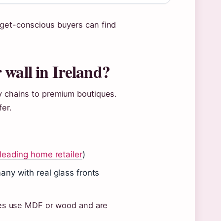
dget-conscious buyers can find
 wall in Ireland?
y chains to premium boutiques.
fer.
 leading home retailer
)
any with real glass fronts
rames use MDF or wood and are