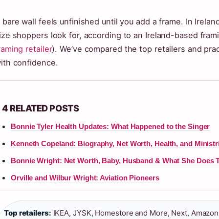
 bare wall feels unfinished until you add a frame. In Irel
ize shoppers look for, according to an Ireland-based fram
raming retailer
). We’ve compared the top retailers and pract
ith confidence.
4 RELATED POSTS
Bonnie Tyler Health Updates: What Happened to the Singer
Kenneth Copeland: Biography, Net Worth, Health, and Ministr
Bonnie Wright: Net Worth, Baby, Husband & What She Does 
Orville and Wilbur Wright: Aviation Pioneers
Top retailers:
IKEA, JYSK, Homestore and More, Next, Amazon 