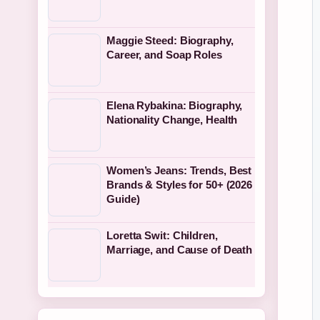
Maggie Steed: Biography,
Career, and Soap Roles
Elena Rybakina: Biography,
Nationality Change, Health
Women’s Jeans: Trends, Best
Brands & Styles for 50+ (2026
Guide)
Loretta Swit: Children,
Marriage, and Cause of Death