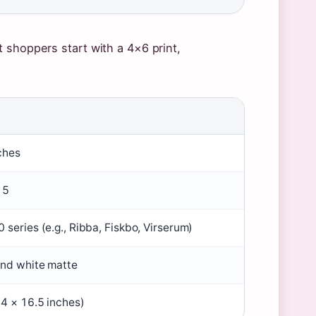
 shoppers start with a 4×6 print,
ches
15
 series (e.g., Ribba, Fiskbo, Virserum)
and white matte
.4 × 16.5 inches)