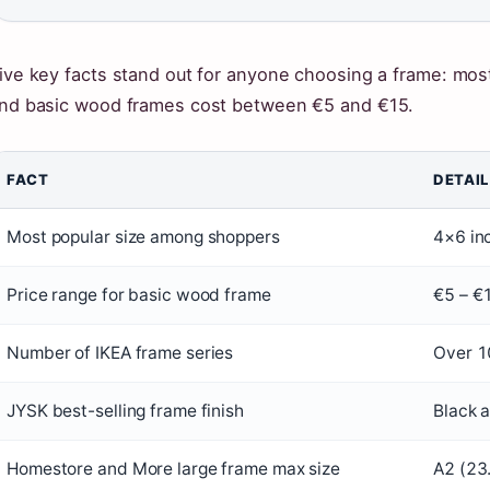
ive key facts stand out for anyone choosing a frame: most
nd basic wood frames cost between €5 and €15.
FACT
DETAIL
Most popular size among shoppers
4×6 in
Price range for basic wood frame
€5 – €
Number of IKEA frame series
Over 10
JYSK best-selling frame finish
Black 
Homestore and More large frame max size
A2 (23