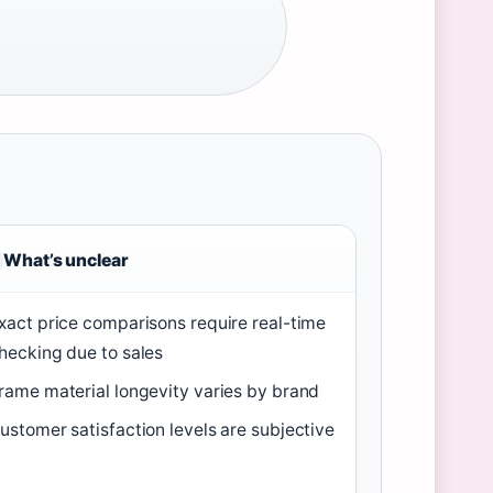
What’s unclear
xact price comparisons require real-time
hecking due to sales
rame material longevity varies by brand
ustomer satisfaction levels are subjective