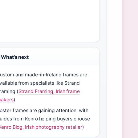
What’s next
ustom and made-in-Ireland frames are
vailable from specialists like Strand
raming (
Strand Framing, Irish frame
akers
)
oster frames are gaining attention, with
uides from Kenro helping buyers choose
Kenro Blog, Irish photography retailer
)