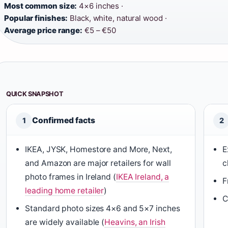
Most common size:
4×6 inches ·
Popular finishes:
Black, white, natural wood ·
Average price range:
€5 – €50
QUICK SNAPSHOT
Confirmed facts
1
2
IKEA, JYSK, Homestore and More, Next,
E
and Amazon are major retailers for wall
c
photo frames in Ireland (
IKEA Ireland, a
F
leading home retailer
)
C
Standard photo sizes 4×6 and 5×7 inches
are widely available (
Heavins, an Irish