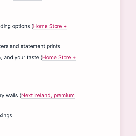
nding options (
Home Store +
ters and statement prints
, and your taste (
Home Store +
y walls (
Next Ireland, premium
xings