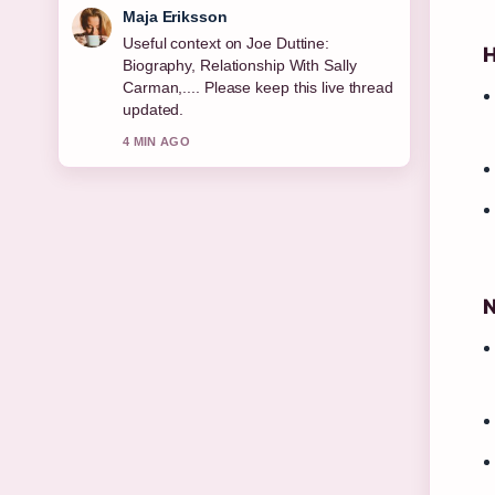
Noah Bennett
The reporting on Resting Heart Rate:
H
Normal, Dangerous &#038; How... feels
solid and very easy to follow.
6 MIN AGO
N