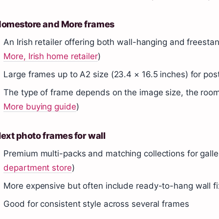
omestore and More frames
An Irish retailer offering both wall-hanging and freesta
More, Irish home retailer
)
Large frames up to A2 size (23.4 × 16.5 inches) for pos
The type of frame depends on the image size, the room
More buying guide
)
ext photo frames for wall
Premium multi-packs and matching collections for galler
department store
)
More expensive but often include ready-to-hang wall fi
Good for consistent style across several frames