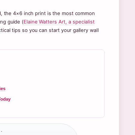
and, the 4×6 inch print is the most common
ing guide (
Elaine Watters Art, a specialist
ical tips so you can start your gallery wall
ies
Today
·