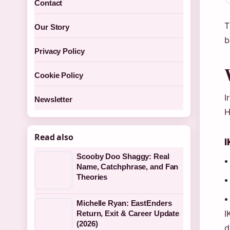
Contact
T
Our Story
b
Privacy Policy
Cookie Policy
I
Newsletter
H
Read also
I
Scooby Doo Shaggy: Real
Name, Catchphrase, and Fan
Theories
Michelle Ryan: EastEnders
I
Return, Exit & Career Update
(2026)
d