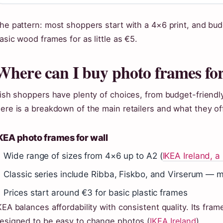
he pattern: most shoppers start with a 4×6 print, and bu
asic wood frames for as little as €5.
Where can I buy photo frames for
rish shoppers have plenty of choices, from budget-friendl
ere is a breakdown of the main retailers and what they of
KEA photo frames for wall
Wide range of sizes from 4×6 up to A2 (
IKEA Ireland, a
Classic series include Ribba, Fiskbo, and Virserum — m
Prices start around €3 for basic plastic frames
KEA balances affordability with consistent quality. Its f
esigned to be easy to change photos (
IKEA Ireland
).