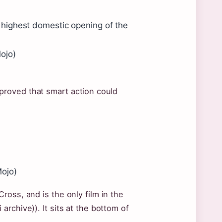
highest domestic opening of the
ojo)
roved that smart action could
Mojo)
oss, and is the only film in the
rchive)). It sits at the bottom of