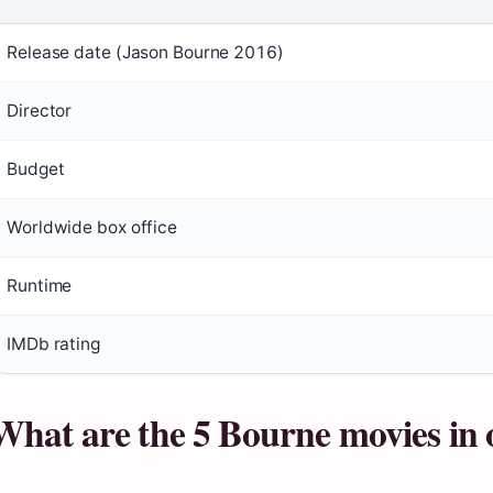
Release date (Jason Bourne 2016)
Director
Budget
Worldwide box office
Runtime
IMDb rating
What are the 5 Bourne movies in 