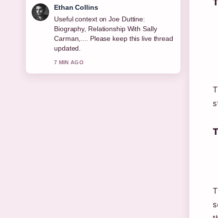
T
Oliver Bennett
The reporting on Resting Heart Rate:
Normal, Dangerous &#038; How... feels
solid and very easy to follow.
9 MIN AGO
T
s
T
T
s
t