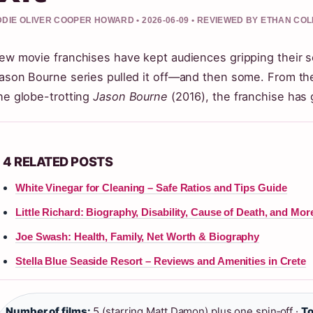
DIE OLIVER COOPER HOWARD • 2026-06-09 • REVIEWED BY ETHAN COL
ew movie franchises have kept audiences gripping their s
ason Bourne series pulled it off—and then some. From t
he globe-trotting
Jason Bourne
(2016), the franchise has 
4 RELATED POSTS
White Vinegar for Cleaning – Safe Ratios and Tips Guide
Little Richard: Biography, Disability, Cause of Death, and Mor
Joe Swash: Health, Family, Net Worth & Biography
Stella Blue Seaside Resort – Reviews and Amenities in Crete
Number of films:
5 (starring Matt Damon) plus one spin‑off ·
To