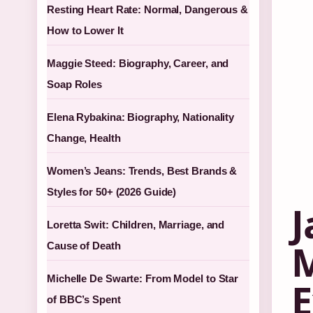
Resting Heart Rate: Normal, Dangerous &
How to Lower It
Maggie Steed: Biography, Career, and
Soap Roles
Elena Rybakina: Biography, Nationality
Change, Health
Women’s Jeans: Trends, Best Brands &
Styles for 50+ (2026 Guide)
J
Loretta Swit: Children, Marriage, and
M
Cause of Death
Michelle De Swarte: From Model to Star
E
of BBC’s Spent