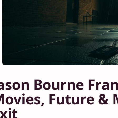
ason Bourne Fran
ovies, Future &
xit