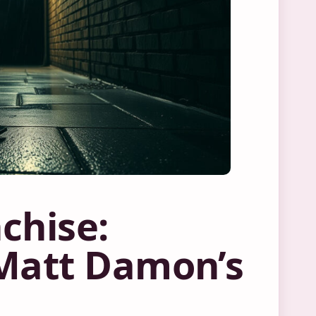
chise:
 Matt Damon’s