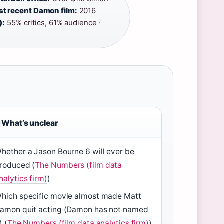
t recent Damon film:
2016
):
55% critics, 61% audience ·
What’s unclear
hether a Jason Bourne 6 will ever be
roduced (
The Numbers (film data
nalytics firm)
)
hich specific movie almost made Matt
amon quit acting (Damon has not named
) (
The Numbers (film data analytics firm)
)