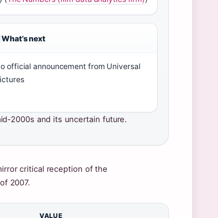
What’s next
o official announcement from Universal
ictures
d-2000s and its uncertain future.
rror critical reception of the
 of 2007.
VALUE