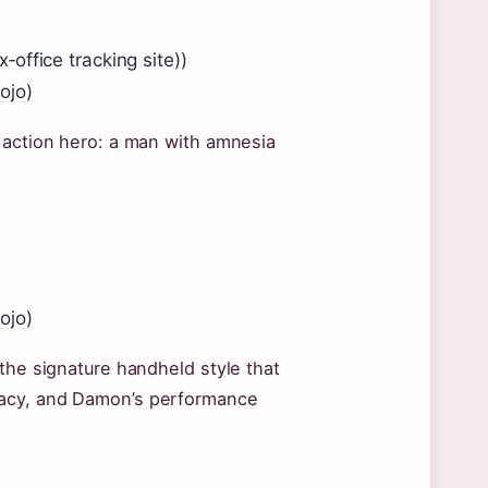
office tracking site))
ojo)
 action hero: a man with amnesia
ojo)
 the signature handheld style that
racy, and Damon’s performance