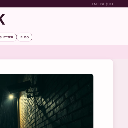
ENGLISH (UK)
K
SLETTER
BLOG