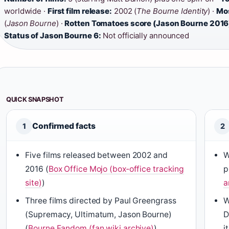
worldwide ·
First film release:
2002 (
The Bourne Identity
) ·
Mos
(
Jason Bourne
) ·
Rotten Tomatoes score (Jason Bourne 2016
Status of Jason Bourne 6:
Not officially announced
QUICK SNAPSHOT
Confirmed facts
1
2
Five films released between 2002 and
W
2016 (
Box Office Mojo (box‑office tracking
p
site)
)
a
Three films directed by Paul Greengrass
W
(Supremacy, Ultimatum, Jason Bourne)
D
(
Bourne Fandom (fan wiki archive)
)
it