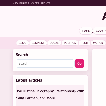
ANGLEPRESS INSIDER UPDATE
HOME
ABOUT 
BLOG
BUSINESS
LOCAL
POLITICS
TECH
WORLD
Search
Go
Latest articles
Joe Duttine: Biography, Relationship With
Sally Carman, and More