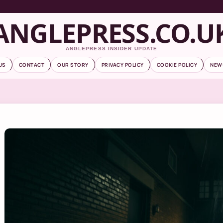
ANGLEPRESS.CO.U
ANGLEPRESS INSIDER UPDATE
US
CONTACT
OUR STORY
PRIVACY POLICY
COOKIE POLICY
NEW