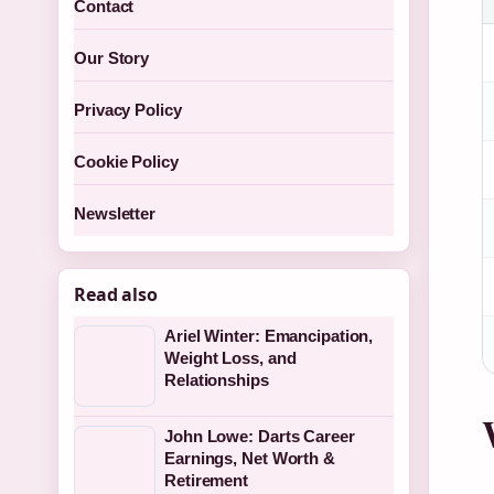
Contact
Our Story
Privacy Policy
Cookie Policy
Newsletter
Read also
Ariel Winter: Emancipation,
Weight Loss, and
Relationships
John Lowe: Darts Career
Earnings, Net Worth &
Retirement