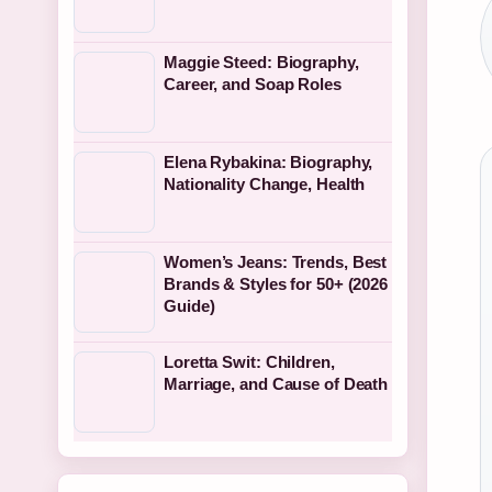
Maggie Steed: Biography,
Career, and Soap Roles
Elena Rybakina: Biography,
Nationality Change, Health
Women’s Jeans: Trends, Best
Brands & Styles for 50+ (2026
Guide)
Loretta Swit: Children,
Marriage, and Cause of Death