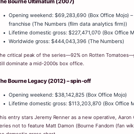
he Bourne Ultimatum (2007)
Opening weekend: $69,283,690 (Box Office Mojo) – 
franchise (The Numbers (film data analytics firm))
Lifetime domestic gross: $227,471,070 (Box Office M
Worldwide gross: $444,043,396 (The Numbers)
he critical peak of the series—92% on Rotten Tomatoes—p
till dominate a mid-2000s box office.
he Bourne Legacy (2012) – spin‑off
Opening weekend: $38,142,825 (Box Office Mojo)
Lifetime domestic gross: $113,203,870 (Box Office 
his entry stars Jeremy Renner as a new operative, Aaron Cr
eries not to feature Matt Damon (Bourne Fandom (fan wiki a
he domestic gross chart.