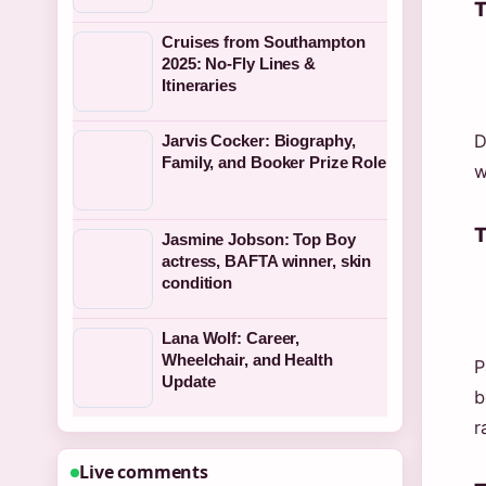
T
Cruises from Southampton
2025: No-Fly Lines &
Itineraries
D
Jarvis Cocker: Biography,
Family, and Booker Prize Role
w
T
Jasmine Jobson: Top Boy
actress, BAFTA winner, skin
condition
Lana Wolf: Career,
Wheelchair, and Health
P
Update
b
r
Live comments