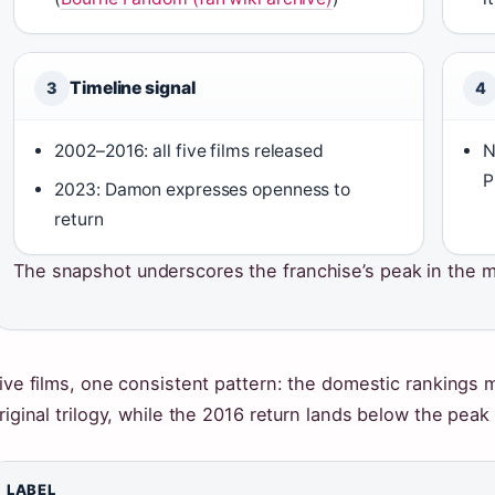
Timeline signal
3
4
2002–2016: all five films released
N
P
2023: Damon expresses openness to
return
The snapshot underscores the franchise’s peak in the mi
ive films, one consistent pattern: the domestic rankings mi
riginal trilogy, while the 2016 return lands below the peak
LABEL