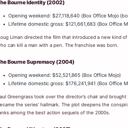
he Bourne Identity (2002)
Opening weekend: $27,118,640 (Box Office Mojo (box‑
Lifetime domestic gross: $121,661,683 (Box Office M
oug Liman directed the film that introduced a new kind of
ho can kill a man with a pen. The franchise was born.
he Bourne Supremacy (2004)
Opening weekend: $52,521,865 (Box Office Mojo)
Lifetime domestic gross: $176,241,941 (Box Office M
aul Greengrass took over the director’s chair and brought
ecame the series’ hallmark. The plot deepens the conspi
anks among the best action sequels of the 2000s.