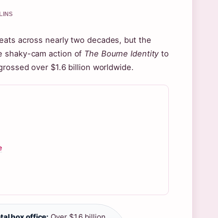
LINS
eats across nearly two decades, but the
he shaky-cam action of
The Bourne Identity
to
grossed over $1.6 billion worldwide.
e
tal box office:
Over $1.6 billion