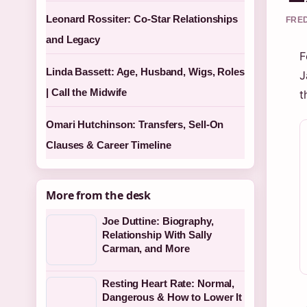
Leonard Rossiter: Co-Star Relationships
FRED
and Legacy
F
Linda Bassett: Age, Husband, Wigs, Roles
J
| Call the Midwife
t
Omari Hutchinson: Transfers, Sell-On
Clauses & Career Timeline
More from the desk
Joe Duttine: Biography,
Relationship With Sally
Carman, and More
Resting Heart Rate: Normal,
Dangerous & How to Lower It