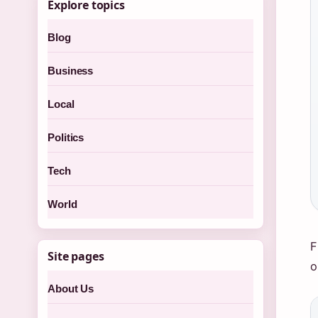
Explore topics
Blog
Business
Local
Politics
Tech
World
F
Site pages
o
About Us