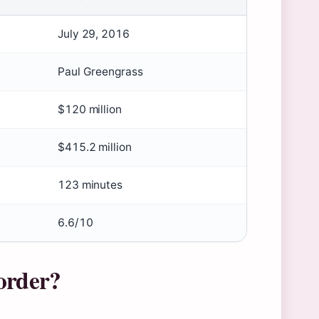
July 29, 2016
Paul Greengrass
$120 million
$415.2 million
123 minutes
6.6/10
order?