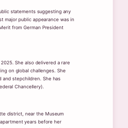
ublic statements suggesting any
st major public appearance was in
 Merit from German President
 2025. She also delivered a rare
ing on global challenges. She
nd and stepchildren. She has
Federal Chancellery).
tte district, near the Museum
 apartment years before her