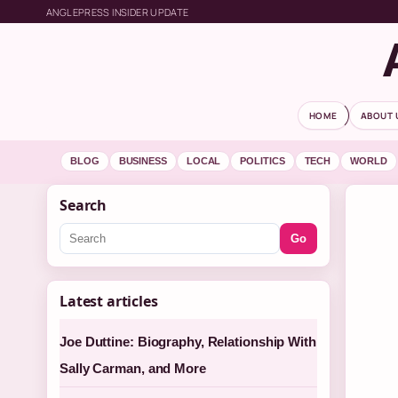
ANGLEPRESS INSIDER UPDATE
HOME
ABOUT 
BLOG
BUSINESS
LOCAL
POLITICS
TECH
WORLD
Search
Go
Latest articles
Joe Duttine: Biography, Relationship With
Sally Carman, and More