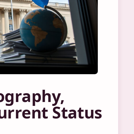
ography,
urrent Status