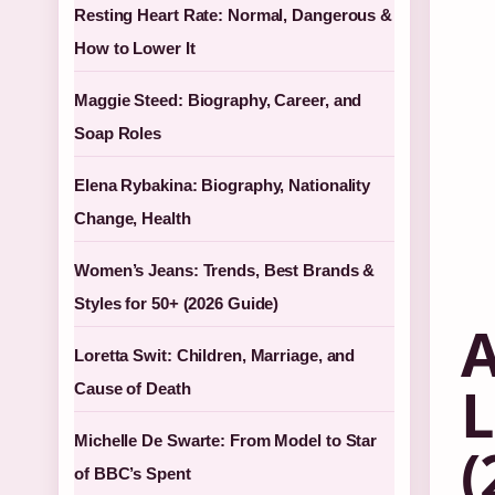
Resting Heart Rate: Normal, Dangerous &
How to Lower It
Maggie Steed: Biography, Career, and
Soap Roles
Elena Rybakina: Biography, Nationality
Change, Health
Women’s Jeans: Trends, Best Brands &
Styles for 50+ (2026 Guide)
A
Loretta Swit: Children, Marriage, and
L
Cause of Death
Michelle De Swarte: From Model to Star
(
of BBC’s Spent