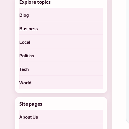
Explore topics
Blog
Business
Local
Politics
Tech
World
Site pages
About Us