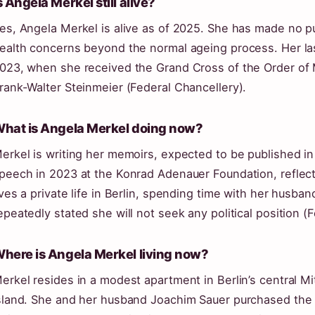
s Angela Merkel still alive?
es, Angela Merkel is alive as of 2025. She has made no p
ealth concerns beyond the normal ageing process. Her la
023, when she received the Grand Cross of the Order of
rank-Walter Steinmeier (Federal Chancellery).
hat is Angela Merkel doing now?
erkel is writing her memoirs, expected to be published in
peech in 2023 at the Konrad Adenauer Foundation, reflect
ives a private life in Berlin, spending time with her husba
epeatedly stated she will not seek any political position (
here is Angela Merkel living now?
erkel resides in a modest apartment in Berlin’s central Mi
sland. She and her husband Joachim Sauer purchased the