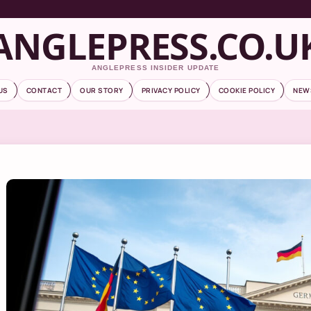
ANGLEPRESS.CO.U
ANGLEPRESS INSIDER UPDATE
US
CONTACT
OUR STORY
PRIVACY POLICY
COOKIE POLICY
NEW