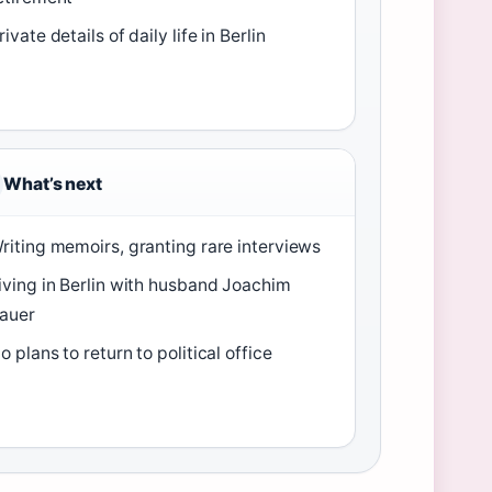
rivate details of daily life in Berlin
What’s next
riting memoirs, granting rare interviews
iving in Berlin with husband Joachim
auer
o plans to return to political office