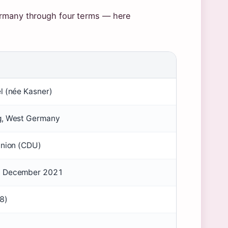
ermany through four terms — here
l (née Kasner)
g, West Germany
Union (CDU)
8 December 2021
8)