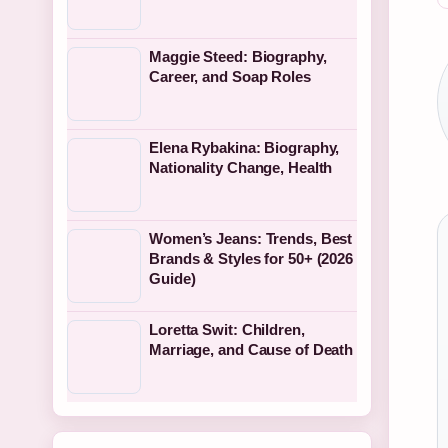
Maggie Steed: Biography,
Career, and Soap Roles
Elena Rybakina: Biography,
Nationality Change, Health
Women’s Jeans: Trends, Best
Brands & Styles for 50+ (2026
Guide)
Loretta Swit: Children,
Marriage, and Cause of Death