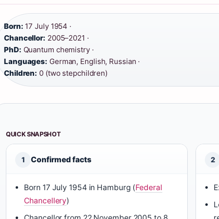
Born:
17 July 1954 ·
Chancellor:
2005–2021 ·
PhD:
Quantum chemistry ·
Languages:
German, English, Russian ·
Children:
0 (two stepchildren)
QUICK SNAPSHOT
Confirmed facts
1
2
Born 17 July 1954 in Hamburg (
Federal
E
Chancellery
)
L
Chancellor from 22 November 2005 to 8
r