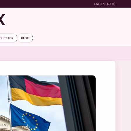
ENGLISH (UK)
K
SLETTER
BLOG