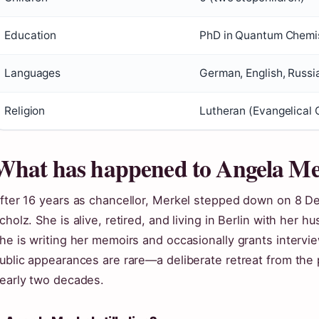
Education
PhD in Quantum Chemist
Languages
German, English, Russi
Religion
Lutheran (Evangelical
What has happened to Angela Me
fter 16 years as chancellor, Merkel stepped down on 8 
cholz. She is alive, retired, and living in Berlin with her
he is writing her memoirs and occasionally grants intervi
ublic appearances are rare—a deliberate retreat from the 
early two decades.