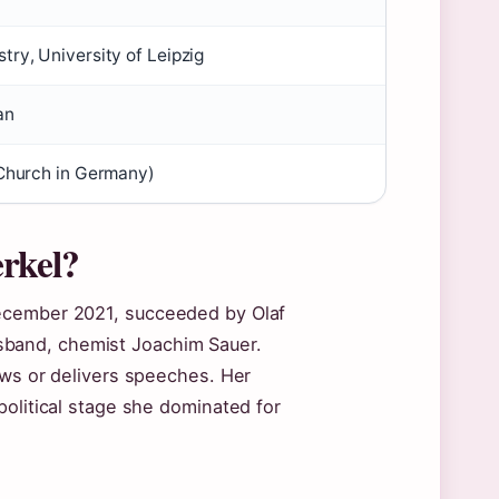
ry, University of Leipzig
an
 Church in Germany)
rkel?
December 2021, succeeded by Olaf
 husband, chemist Joachim Sauer.
ews or delivers speeches. Her
political stage she dominated for