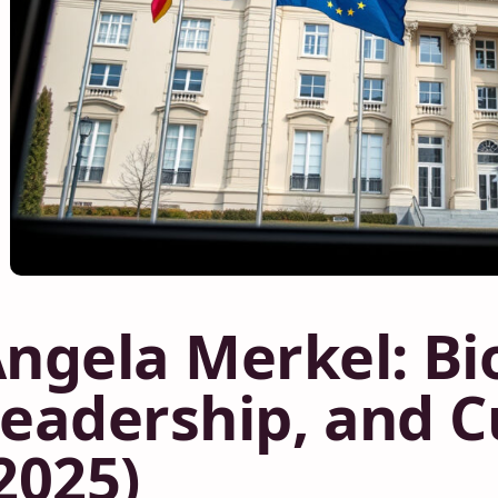
ngela Merkel: Bi
eadership, and C
2025)