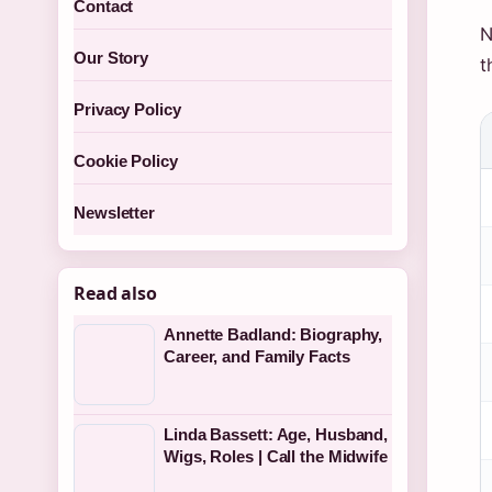
Contact
N
Our Story
t
Privacy Policy
Cookie Policy
Newsletter
Read also
Annette Badland: Biography,
Career, and Family Facts
Linda Bassett: Age, Husband,
Wigs, Roles | Call the Midwife