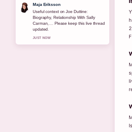
I
Noah Bennett
Y
The reporting on Resting Heart Rate:
Normal, Dangerous &#038; How... feels
h
solid and very easy to follow.
2
3 MIN AGO
F
W
M
s
l
r
W
M
I