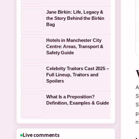
Jane Birkin: Life, Legacy &
the Story Behind the Birkin
Bag
Hotels in Manchester City
Centre: Areas, Transport &
Safety Guide
Celebrity Traitors Cast 2025 –
Full Lineup, Traitors and
Spoilers
A
S
What Is a Preposition?
Definition, Examples & Guide
S
p
n
Live comments