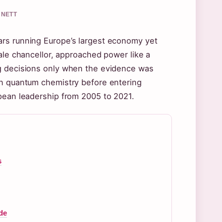
NNETT
ars running Europe’s largest economy yet
ale chancellor, approached power like a
ng decisions only when the evidence was
in quantum chemistry before entering
opean leadership from 2005 to 2021.
s
de