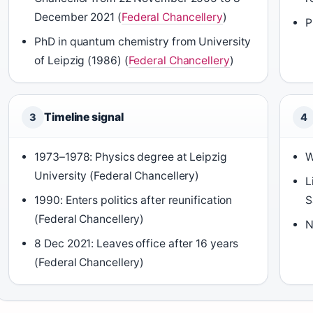
December 2021 (
Federal Chancellery
)
P
PhD in quantum chemistry from University
of Leipzig (1986) (
Federal Chancellery
)
Timeline signal
3
4
1973–1978: Physics degree at Leipzig
W
University (Federal Chancellery)
L
1990: Enters politics after reunification
S
(Federal Chancellery)
N
8 Dec 2021: Leaves office after 16 years
(Federal Chancellery)