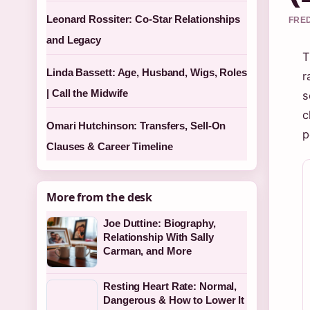
Leonard Rossiter: Co-Star Relationships
FRED
and Legacy
T
Linda Bassett: Age, Husband, Wigs, Roles
r
| Call the Midwife
s
c
Omari Hutchinson: Transfers, Sell-On
p
Clauses & Career Timeline
More from the desk
Joe Duttine: Biography,
Relationship With Sally
Carman, and More
Resting Heart Rate: Normal,
Dangerous & How to Lower It