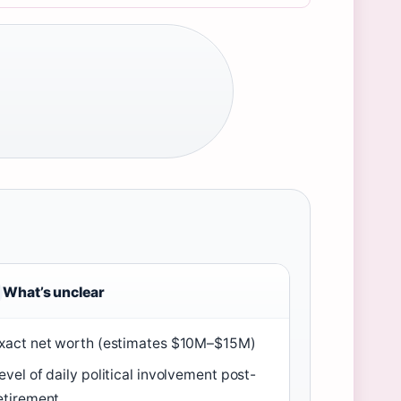
What’s unclear
xact net worth (estimates $10M–$15M)
evel of daily political involvement post-
etirement