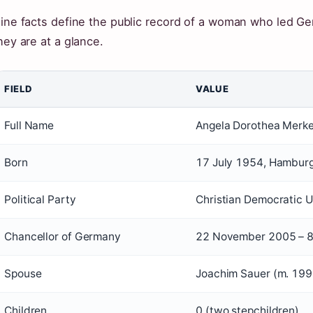
ine facts define the public record of a woman who led G
hey are at a glance.
FIELD
VALUE
Full Name
Angela Dorothea Merke
Born
17 July 1954, Hambur
Political Party
Christian Democratic 
Chancellor of Germany
22 November 2005 – 
Spouse
Joachim Sauer (m. 199
Children
0 (two stepchildren)