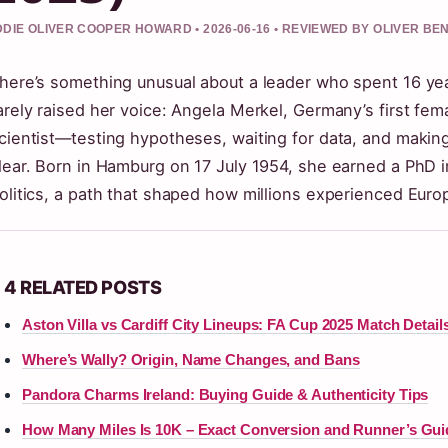
DIE OLIVER COOPER HOWARD • 2026-06-16 • REVIEWED BY OLIVER BE
here’s something unusual about a leader who spent 16 ye
arely raised her voice: Angela Merkel, Germany’s first fem
cientist—testing hypotheses, waiting for data, and maki
lear. Born in Hamburg on 17 July 1954, she earned a PhD 
olitics, a path that shaped how millions experienced Eur
4 RELATED POSTS
Aston Villa vs Cardiff City Lineups: FA Cup 2025 Match Detail
Where’s Wally? Origin, Name Changes, and Bans
Pandora Charms Ireland: Buying Guide & Authenticity Tips
How Many Miles Is 10K – Exact Conversion and Runner’s Gui