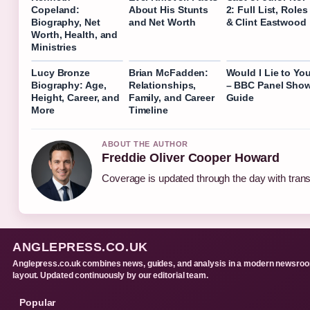
Copeland:
About His Stunts
2: Full List, Roles
Biography, Net
and Net Worth
& Clint Eastwood
Worth, Health, and
Ministries
Lucy Bronze
Brian McFadden:
Would I Lie to Yo
Biography: Age,
Relationships,
– BBC Panel Sho
Height, Career, and
Family, and Career
Guide
More
Timeline
ABOUT THE AUTHOR
Freddie Oliver Cooper Howard
Coverage is updated through the day with tran
ANGLEPRESS.CO.UK
Anglepress.co.uk combines news, guides, and analysis in a modern newsro
layout. Updated continuously by our editorial team.
Popular