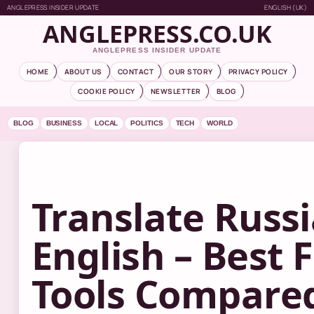
ANGLEPRESS INSIDER UPDATE
ENGLISH (UK)
ANGLEPRESS.CO.UK
ANGLEPRESS INSIDER UPDATE
HOME
ABOUT US
CONTACT
OUR STORY
PRIVACY POLICY
COOKIE POLICY
NEWSLETTER
BLOG
BLOG
BUSINESS
LOCAL
POLITICS
TECH
WORLD
Translate Russi
English – Best 
Tools Compare