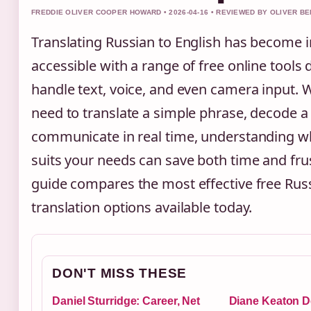
FREDDIE OLIVER COOPER HOWARD • 2026-04-16 • REVIEWED BY OLIVER B
Translating Russian to English has become i
accessible with a range of free online tools
handle text, voice, and even camera input.
need to translate a simple phrase, decode 
communicate in real time, understanding wh
suits your needs can save both time and frus
guide compares the most effective free Russ
translation options available today.
DON'T MISS THESE
Daniel Sturridge: Career, Net
Diane Keaton D