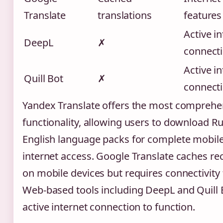
Translate
translations
features
Active i
DeepL
✗
connect
Active i
Quill Bot
✗
connect
Yandex Translate offers the most comprehen
functionality, allowing users to download R
English language packs for complete mobil
internet access. Google Translate caches rec
on mobile devices but requires connectivity
Web-based tools including DeepL and Quill 
active internet connection to function.