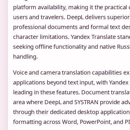
platform availability, making it the practical
users and travelers. DeepL delivers superior
professional documents and formal text desp
character limitations. Yandex Translate stan
seeking offline functionality and native Rus
handling.
Voice and camera translation capabilities ex
applications beyond text input, with Yande
leading in these features. Document transl
area where DeepL and SYSTRAN provide ad
through their dedicated desktop application
formatting across Word, PowerPoint, and PD