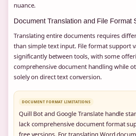
nuance.
Document Translation and File Format 
Translating entire documents requires differ
than simple text input. File format support v
significantly between tools, with some offer
comprehensive document handling while ot
solely on direct text conversion.
DOCUMENT FORMAT LIMITATIONS
Quill Bot and Google Translate handle sta
lack comprehensive document format supp
free versions. For translating Word docum