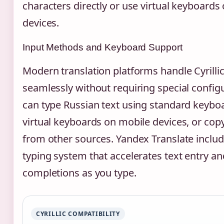
characters directly or use virtual keyboards
devices.
Input Methods and Keyboard Support
Modern translation platforms handle Cyrillic
seamlessly without requiring special config
can type Russian text using standard keyboa
virtual keyboards on mobile devices, or copy
from other sources. Yandex Translate includ
typing system that accelerates text entry a
completions as you type.
CYRILLIC COMPATIBILITY