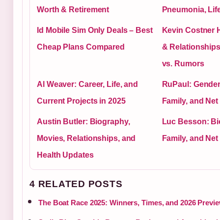
Worth & Retirement
Pneumonia, Lif
Id Mobile Sim Only Deals – Best
Kevin Costner H
Cheap Plans Compared
& Relationships
vs. Rumors
Al Weaver: Career, Life, and
RuPaul: Gender,
Current Projects in 2025
Family, and Net
Austin Butler: Biography,
Luc Besson: Bi
Movies, Relationships, and
Family, and Net
Health Updates
4 RELATED POSTS
The Boat Race 2025: Winners, Times, and 2026 Previ