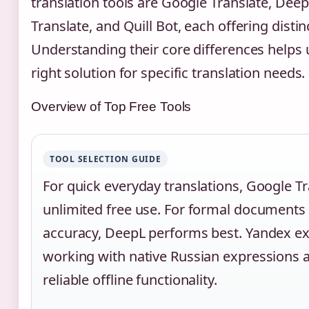
translation tools are Google Translate, Dee
Translate, and Quill Bot, each offering distin
Understanding their core differences helps 
right solution for specific translation needs.
Overview of Top Free Tools
TOOL SELECTION GUIDE
For quick everyday translations, Google Tr
unlimited free use. For formal documents 
accuracy, DeepL performs best. Yandex e
working with native Russian expressions 
reliable offline functionality.