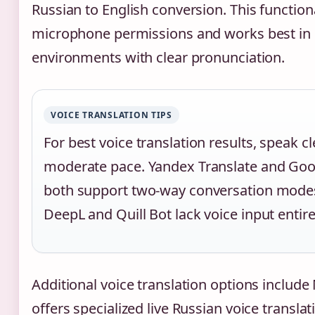
Russian to English conversion. This functiona
microphone permissions and works best in 
environments with clear pronunciation.
VOICE TRANSLATION TIPS
For best voice translation results, speak cl
moderate pace. Yandex Translate and Goo
both support two-way conversation mode
DeepL and Quill Bot lack voice input entire
Additional voice translation options include
offers specialized live Russian voice translat