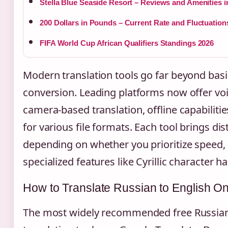
Stella Blue Seaside Resort – Reviews and Amenities i
200 Dollars in Pounds – Current Rate and Fluctuation
FIFA World Cup African Qualifiers Standings 2026
Modern translation tools go far beyond basi
conversion. Leading platforms now offer voi
camera-based translation, offline capabiliti
for various file formats. Each tool brings di
depending on whether you prioritize speed, 
specialized features like Cyrillic character h
How to Translate Russian to English On
The most widely recommended free Russian