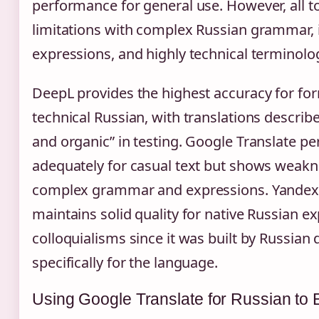
performance for general use. However, all 
limitations with complex Russian grammar, 
expressions, and highly technical terminolo
DeepL provides the highest accuracy for fo
technical Russian, with translations describ
and organic” in testing. Google Translate p
adequately for casual text but shows weakn
complex grammar and expressions. Yandex 
maintains solid quality for native Russian e
colloquialisms since it was built by Russian
specifically for the language.
Using Google Translate for Russian to 