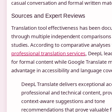
casual conversation and formal written mate
Sources and Expert Reviews
Translation tool effectiveness has been do
through multiple independent comparison
studies. According to comparative analyses
professional translation services
, DeepL lea
for formal content while Google Translate m
advantage in accessibility and language cov
DeepL Translate delivers exceptional ac
professional and technical content, pro
context-aware suggestions and tone
recommendations that prove valuable f