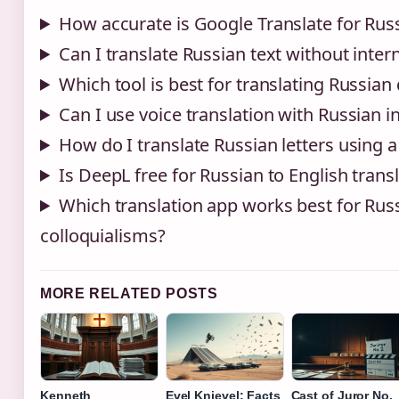
How accurate is Google Translate for Russ
Can I translate Russian text without inter
Which tool is best for translating Russia
Can I use voice translation with Russian i
How do I translate Russian letters using 
Is DeepL free for Russian to English trans
Which translation app works best for Rus
colloquialisms?
MORE RELATED POSTS
Kenneth
Evel Knievel: Facts
Cast of Juror No.