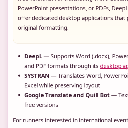
PowerPoint presentations, or PDFs, Dee
offer dedicated desktop applications that
original formatting.
DeepL
— Supports Word (.docx), PowerP
and PDF formats through its
desktop ap
SYSTRAN
— Translates Word, PowerPoi
Excel while preserving layout
Google Translate and Quill Bot
— Text
free versions
For runners interested in international event