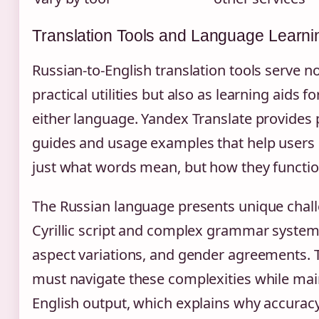
Translation Tools and Language Learni
Russian-to-English translation tools serve no
practical utilities but also as learning aids f
either language. Yandex Translate provides
guides and usage examples that help users
just what words mean, but how they functio
The Russian language presents unique chall
Cyrillic script and complex grammar system 
aspect variations, and gender agreements. T
must navigate these complexities while mai
English output, which explains why accurac