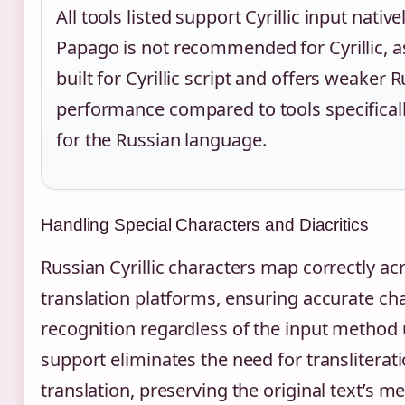
All tools listed support Cyrillic input nativ
Papago is not recommended for Cyrillic, as
built for Cyrillic script and offers weaker 
performance compared to tools specifical
for the Russian language.
Handling Special Characters and Diacritics
Russian Cyrillic characters map correctly ac
translation platforms, ensuring accurate ch
recognition regardless of the input method 
support eliminates the need for transliterat
translation, preserving the original text’s 