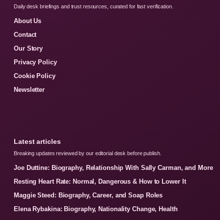
Daily desk briefings and trust resources, curated for fast verification.
About Us
Contact
Our Story
Privacy Policy
Cookie Policy
Newsletter
Latest articles
Breaking updates reviewed by our editorial desk before publish.
Joe Duttine: Biography, Relationship With Sally Carman, and More
Resting Heart Rate: Normal, Dangerous & How to Lower It
Maggie Steed: Biography, Career, and Soap Roles
Elena Rybakina: Biography, Nationality Change, Health