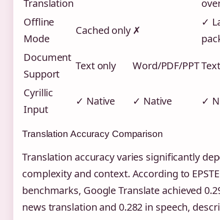
Translation
ove
Offline
✓ L
Cached only
✗
Mode
pac
Document
Text only
Word/PDF/PPT
Text
Support
Cyrillic
✓ Native
✓ Native
✓ N
Input
Translation Accuracy Comparison
Translation accuracy varies significantly de
complexity and context. According to EPST
benchmarks, Google Translate achieved 0.29
news translation and 0.282 in speech, descr