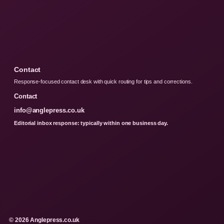
Contact
Response-focused contact desk with quick routing for tips and corrections.
Contact
info@anglepress.co.uk
Editorial inbox response: typically within one business day.
© 2026 Anglepress.co.uk