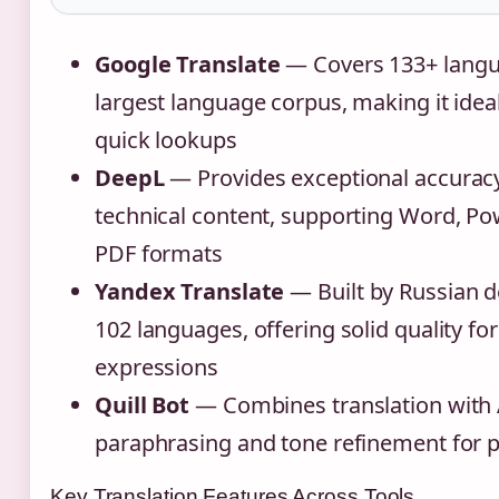
Google Translate
— Covers 133+ langu
largest language corpus, making it ideal
quick lookups
DeepL
— Provides exceptional accuracy
technical content, supporting Word, Po
PDF formats
Yandex Translate
— Built by Russian d
102 languages, offering solid quality for
expressions
Quill Bot
— Combines translation with
paraphrasing and tone refinement for p
Key Translation Features Across Tools