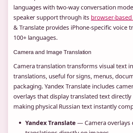
languages with two-way conversation mode
speaker support through its
browser-based 
& Translate provides iPhone-specific voice t
100+ languages.
Camera and Image Translation
Camera translation transforms visual text i
translations, useful for signs, menus, docu
packaging. Yandex Translate includes camer
overlays that display translated text directl
making physical Russian text instantly com
Yandex Translate
— Camera overlays d
translations directly on images