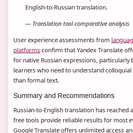
English-to-Russian translation.
— Translation tool comparative analysis
User experience assessments from
languag
platforms
confirm that Yandex Translate offe
for native Russian expressions, particularly 
learners who need to understand colloquial
than formal text.
Summary and Recommendations
Russian-to-English translation has reached 
free tools provide reliable results for most 
Google Translate offers unlimited access an