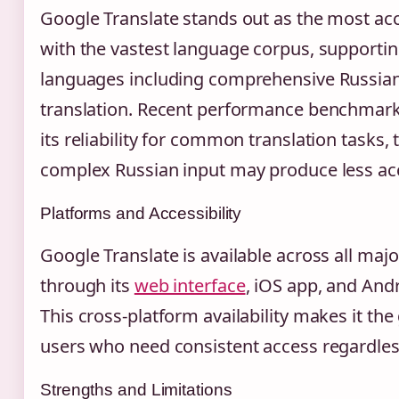
Google Translate stands out as the most acc
with the vastest language corpus, supporti
languages including comprehensive Russian
translation. Recent performance benchmar
its reliability for common translation tasks
complex Russian input may produce less acc
Platforms and Accessibility
Google Translate is available across all maj
through its
web interface
, iOS app, and Andr
This cross-platform availability makes it the
users who need consistent access regardless
Strengths and Limitations