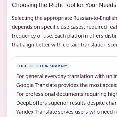
Choosing the Right Tool for Your Needs
Selecting the appropriate Russian-to-English
depends on specific use cases, required fea
frequency of use. Each platform offers dist
that align better with certain translation sce
TOOL SELECTION SUMMARY
For general everyday translation with unli
Google Translate provides the most access
For professional documents requiring hig
DeepL offers superior results despite chara
Yandex Translate serves users who need re