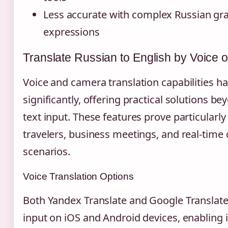
Less accurate with complex Russian g
expressions
Translate Russian to English by Voice
Voice and camera translation capabilities 
significantly, offering practical solutions be
text input. These features prove particularly
travelers, business meetings, and real-tim
scenarios.
Voice Translation Options
Both Yandex Translate and Google Translate
input on iOS and Android devices, enabling 