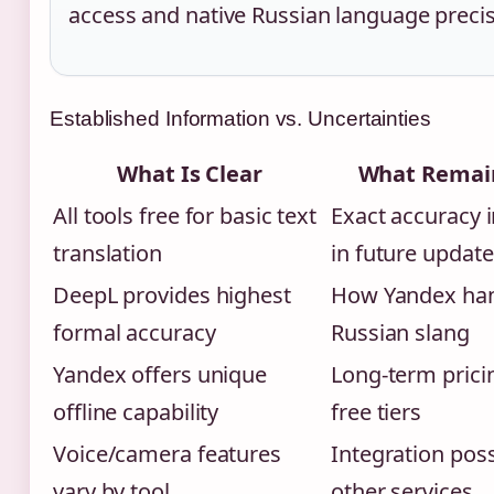
access and native Russian language precis
Established Information vs. Uncertainties
What Is Clear
What Remain
All tools free for basic text
Exact accuracy
translation
in future updat
DeepL provides highest
How Yandex ha
formal accuracy
Russian slang
Yandex offers unique
Long-term prici
offline capability
free tiers
Voice/camera features
Integration possi
vary by tool
other services