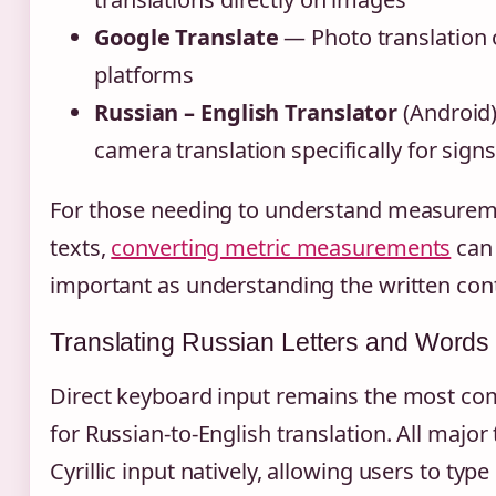
Google Translate
— Photo translation 
platforms
Russian – English Translator
(Android
camera translation specifically for sig
For those needing to understand measureme
texts,
converting metric measurements
can 
important as understanding the written conte
Translating Russian Letters and Words
Direct keyboard input remains the most 
for Russian-to-English translation. All major
Cyrillic input natively, allowing users to typ