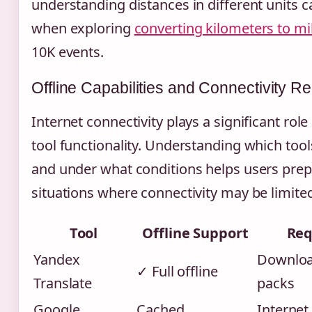
understanding distances in different units c
when exploring
converting kilometers to mi
10K events.
Offline Capabilities and Connectivity R
Internet connectivity plays a significant role 
tool functionality. Understanding which tool
and under what conditions helps users prep
situations where connectivity may be limite
Tool
Offline Support
Req
Yandex
Downloa
✓ Full offline
Translate
packs
Google
Cached
Internet