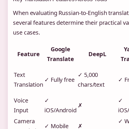
When evaluating Russian-to-English translat
several features determine their practical va
use cases.
Google
Y
Feature
DeepL
Translate
Tr
Text
✓ 5,000
✓ Fully free
✓ F
Translation
chars/text
Voice
✓
✓
✗
Input
iOS/Android
iOS
Camera
✓ W
✓ Mobile
✗