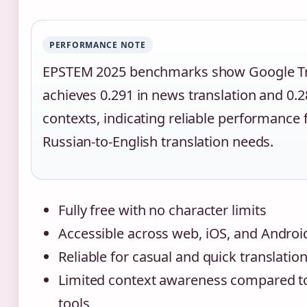
PERFORMANCE NOTE
EPSTEM 2025 benchmarks show Google Tr
achieves 0.291 in news translation and 0.
contexts, indicating reliable performance 
Russian-to-English translation needs.
Fully free with no character limits
Accessible across web, iOS, and Androi
Reliable for casual and quick translatio
Limited context awareness compared to
tools