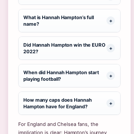
What is Hannah Hampton’s full
name?
Did Hannah Hampton win the EURO
2022?
When did Hannah Hampton start
playing football?
How many caps does Hannah
Hampton have for England?
For England and Chelsea fans, the
implication is clear: Hampton’s journey