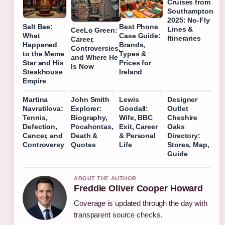
Cruises from
Southampton
2025: No-Fly
Salt Bae:
Best Phone
Lines &
CeeLo Green:
What
Case Guide:
Itineraries
Career,
Happened
Brands,
Controversies,
to the Meme
Types &
and Where He
Star and His
Prices for
Is Now
Steakhouse
Ireland
Empire
Martina
John Smith
Lewis
Designer
Navratilova:
Explorer:
Goodall:
Outlet
Tennis,
Biography,
Wife, BBC
Cheshire
Defection,
Pocahontas,
Exit, Career
Oaks
Cancer, and
Death &
& Personal
Directory:
Controversy
Quotes
Life
Stores, Map,
Guide
ABOUT THE AUTHOR
Freddie Oliver Cooper Howard
Coverage is updated through the day with
transparent source checks.