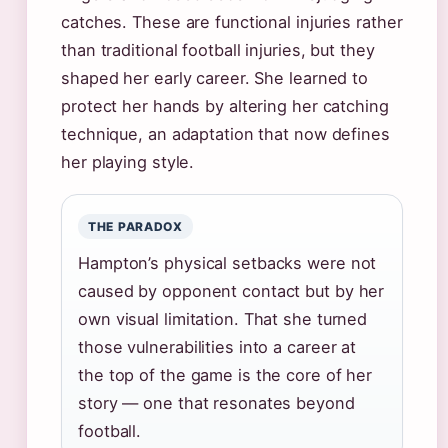
catches. These are functional injuries rather
than traditional football injuries, but they
shaped her early career. She learned to
protect her hands by altering her catching
technique, an adaptation that now defines
her playing style.
THE PARADOX
Hampton’s physical setbacks were not
caused by opponent contact but by her
own visual limitation. That she turned
those vulnerabilities into a career at
the top of the game is the core of her
story — one that resonates beyond
football.