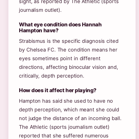
sight, as reported by The Athletic (sports
journalism outlet).
What eye condition does Hannah
Hampton have?
Strabismus is the specific diagnosis cited
by Chelsea FC. The condition means her
eyes sometimes point in different
directions, affecting binocular vision and,
critically, depth perception.
How does it affect her playing?
Hampton has said she used to have no
depth perception, which meant she could
not judge the distance of an incoming ball.
The Athletic (sports journalism outlet)
reported that she suffered numerous