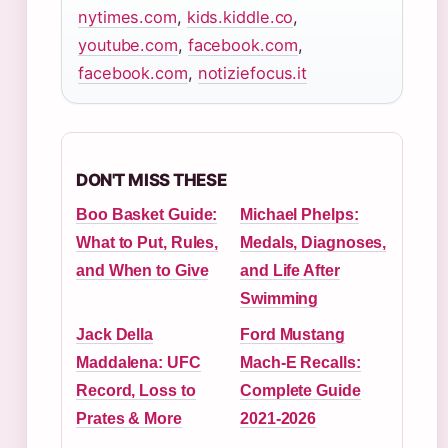
nytimes.com
,
kids.kiddle.co
,
youtube.com
,
facebook.com
,
facebook.com
,
notiziefocus.it
DON'T MISS THESE
Boo Basket Guide:
Michael Phelps:
What to Put, Rules,
Medals, Diagnoses,
and When to Give
and Life After
Swimming
Jack Della
Ford Mustang
Maddalena: UFC
Mach-E Recalls:
Record, Loss to
Complete Guide
Prates & More
2021-2026