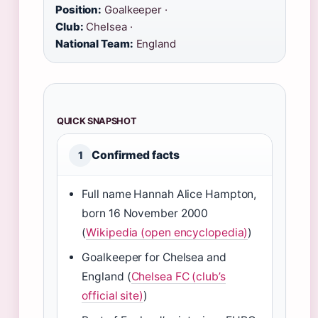
Position:
Goalkeeper ·
Club:
Chelsea ·
National Team:
England
QUICK SNAPSHOT
Confirmed facts
1
Full name Hannah Alice Hampton,
born 16 November 2000
(
Wikipedia (open encyclopedia)
)
Goalkeeper for Chelsea and
England (
Chelsea FC (club’s
official site)
)