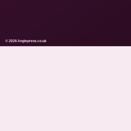
© 2026 Anglepress.co.uk