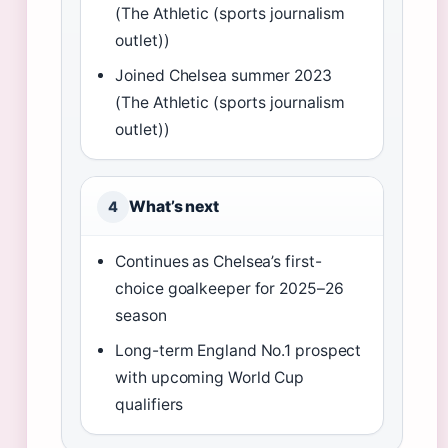
(The Athletic (sports journalism
outlet))
Joined Chelsea summer 2023
(The Athletic (sports journalism
outlet))
What’s next
4
Continues as Chelsea’s first-
choice goalkeeper for 2025–26
season
Long-term England No.1 prospect
with upcoming World Cup
qualifiers