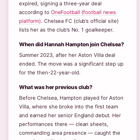
expired, signing a three-year deal
according to
OneFootball (football news
platform)
. Chelsea FC (club’s official site)
lists her as the club’s No. 1 goalkeeper.
When did Hannah Hampton join Chelsea?
Summer 2023, after her Aston Villa deal
ended. The move was a significant step up
for the then-22-year-old.
What was her previous club?
Before Chelsea, Hampton played for Aston
Villa, where she broke into the first team
and earned her senior England debut. Her
performances there — clean sheets,
commanding area presence — caught the