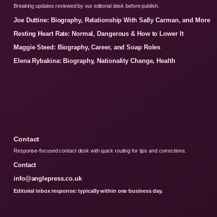
Breaking updates reviewed by our editorial desk before publish.
Joe Duttine: Biography, Relationship With Sally Carman, and More
Resting Heart Rate: Normal, Dangerous & How to Lower It
Maggie Steed: Biography, Career, and Soap Roles
Elena Rybakina: Biography, Nationality Change, Health
Contact
Response-focused contact desk with quick routing for tips and corrections.
Contact
info@anglepress.co.uk
Editorial inbox response: typically within one business day.