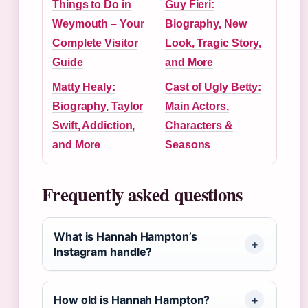
Things to Do in
Guy Fieri:
Weymouth – Your
Biography, New
Complete Visitor
Look, Tragic Story,
Guide
and More
Matty Healy:
Cast of Ugly Betty:
Biography, Taylor
Main Actors,
Swift, Addiction,
Characters &
and More
Seasons
Frequently asked questions
What is Hannah Hampton’s
Instagram handle?
How old is Hannah Hampton?