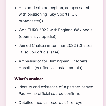
Has no depth perception, compensated
with positioning (Sky Sports (UK
broadcaster))
Won EURO 2022 with England (Wikipedia
(open encyclopedia))
Joined Chelsea in summer 2023 (Chelsea
FC (club’s official site))
Ambassador for Birmingham Children’s
Hospital (verified via Instagram bio)
What’s unclear
Identity and existence of a partner named
Paul — no official source confirms
Detailed medical records of her eye