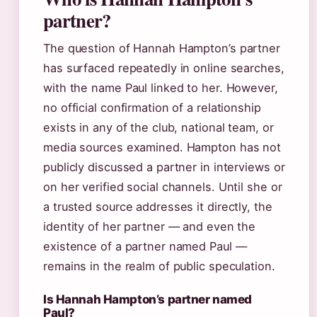
partner?
The question of Hannah Hampton’s partner
has surfaced repeatedly in online searches,
with the name Paul linked to her. However,
no official confirmation of a relationship
exists in any of the club, national team, or
media sources examined. Hampton has not
publicly discussed a partner in interviews or
on her verified social channels. Until she or
a trusted source addresses it directly, the
identity of her partner — and even the
existence of a partner named Paul —
remains in the realm of public speculation.
Is Hannah Hampton’s partner named
Paul?