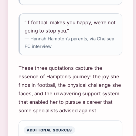
“If football makes you happy, we’re not
going to stop you.”
— Hannah Hampton’s parents, via Chelsea
FC interview
These three quotations capture the
essence of Hampton’s journey: the joy she
finds in football, the physical challenge she
faces, and the unwavering support system
that enabled her to pursue a career that
some specialists advised against.
ADDITIONAL SOURCES