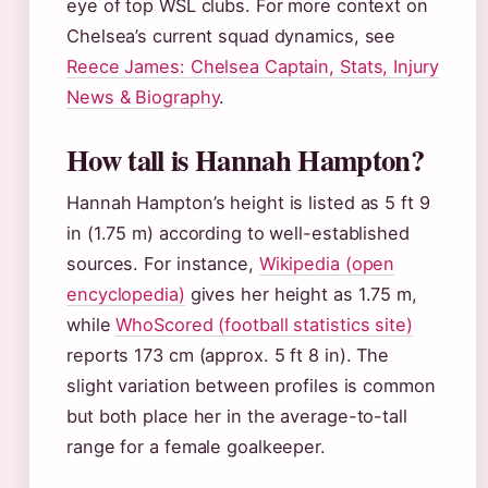
eye of top WSL clubs. For more context on
Chelsea’s current squad dynamics, see
Reece James: Chelsea Captain, Stats, Injury
News & Biography
.
How tall is Hannah Hampton?
Hannah Hampton’s height is listed as 5 ft 9
in (1.75 m) according to well-established
sources. For instance,
Wikipedia (open
encyclopedia)
gives her height as 1.75 m,
while
WhoScored (football statistics site)
reports 173 cm (approx. 5 ft 8 in). The
slight variation between profiles is common
but both place her in the average-to-tall
range for a female goalkeeper.