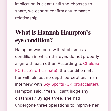
implication is clear: until she chooses to
share, we cannot confirm any romantic
relationship.
What is Hannah Hampton’s
eye condition?
Hampton was born with strabismus, a
condition in which the eyes do not properly
align with each other. According to
Chelsea
FC (club’s official site)
, the condition left
her with almost no depth perception. In an
interview with
Sky Sports (UK broadcaster)
,
Hampton said, “Yeah, I can’t judge any
distances.” By age three, she had
undergone three operations to improve her