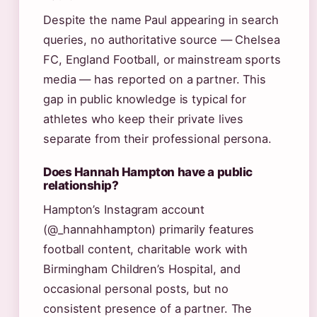
Despite the name Paul appearing in search
queries, no authoritative source — Chelsea
FC, England Football, or mainstream sports
media — has reported on a partner. This
gap in public knowledge is typical for
athletes who keep their private lives
separate from their professional persona.
Does Hannah Hampton have a public
relationship?
Hampton’s Instagram account
(@_hannahhampton) primarily features
football content, charitable work with
Birmingham Children’s Hospital, and
occasional personal posts, but no
consistent presence of a partner. The