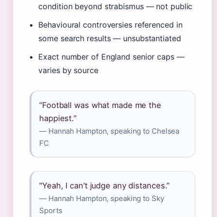
condition beyond strabismus — not public
Behavioural controversies referenced in
some search results — unsubstantiated
Exact number of England senior caps —
varies by source
“Football was what made me the
happiest.”
— Hannah Hampton, speaking to Chelsea
FC
“Yeah, I can’t judge any distances.”
— Hannah Hampton, speaking to Sky
Sports