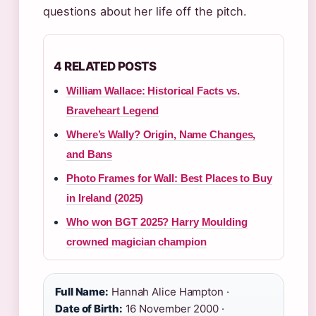
questions about her life off the pitch.
4 RELATED POSTS
William Wallace: Historical Facts vs.
Braveheart Legend
Where’s Wally? Origin, Name Changes,
and Bans
Photo Frames for Wall: Best Places to Buy
in Ireland (2025)
Who won BGT 2025? Harry Moulding
crowned magician champion
Full Name:
Hannah Alice Hampton ·
Date of Birth:
16 November 2000 ·