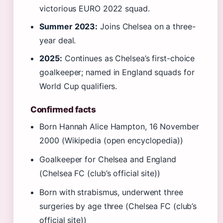
victorious EURO 2022 squad.
Summer 2023:
Joins Chelsea on a three-
year deal.
2025:
Continues as Chelsea’s first-choice
goalkeeper; named in England squads for
World Cup qualifiers.
Confirmed facts
Born Hannah Alice Hampton, 16 November
2000 (Wikipedia (open encyclopedia))
Goalkeeper for Chelsea and England
(Chelsea FC (club’s official site))
Born with strabismus, underwent three
surgeries by age three (Chelsea FC (club’s
official site))