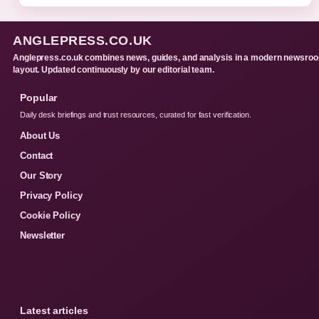
ANGLEPRESS.CO.UK
Anglepress.co.uk combines news, guides, and analysis in a modern newsro
layout. Updated continuously by our editorial team.
Popular
Daily desk briefings and trust resources, curated for fast verification.
About Us
Contact
Our Story
Privacy Policy
Cookie Policy
Newsletter
Latest articles