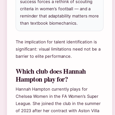
success forces a rethink of scouting
criteria in women’s football — and a
reminder that adaptability matters more
than textbook biomechanics.
The implication for talent identification is
significant: visual limitations need not be a
barrier to elite performance.
Which club does Hannah
Hampton play for?
Hannah Hampton currently plays for
Chelsea Women in the FA Women’s Super
League. She joined the club in the summer
of 2023 after her contract with Aston Villa