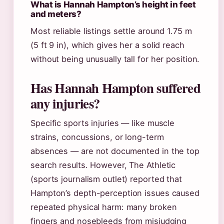
What is Hannah Hampton’s height in feet
and meters?
Most reliable listings settle around 1.75 m
(5 ft 9 in), which gives her a solid reach
without being unusually tall for her position.
Has Hannah Hampton suffered
any injuries?
Specific sports injuries — like muscle
strains, concussions, or long-term
absences — are not documented in the top
search results. However, The Athletic
(sports journalism outlet) reported that
Hampton’s depth-perception issues caused
repeated physical harm: many broken
fingers and nosebleeds from misjudging