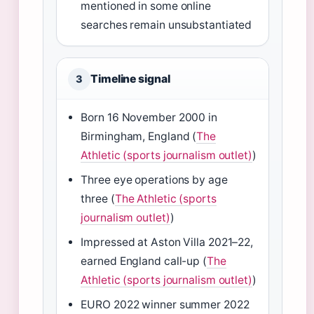
mentioned in some online
searches remain unsubstantiated
Timeline signal
3
Born 16 November 2000 in
Birmingham, England (
The
Athletic (sports journalism outlet)
)
Three eye operations by age
three (
The Athletic (sports
journalism outlet)
)
Impressed at Aston Villa 2021–22,
earned England call-up (
The
Athletic (sports journalism outlet)
)
EURO 2022 winner summer 2022