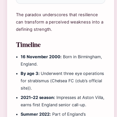
The paradox underscores that resilience
can transform a perceived weakness into a
defining strength.
Timeline
16 November 2000:
Born in Birmingham,
England.
By age 3:
Underwent three eye operations
for strabismus (Chelsea FC (club’s official
site)).
2021–22 season:
Impresses at Aston Villa,
earns first England senior call-up.
Summer 2022:
Part of England’s