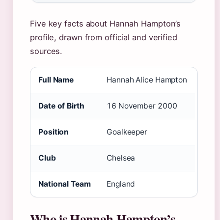
Five key facts about Hannah Hampton’s
profile, drawn from official and verified
sources.
Full Name
Hannah Alice Hampton
Date of Birth
16 November 2000
Position
Goalkeeper
Club
Chelsea
National Team
England
Who is Hannah Hampton’s