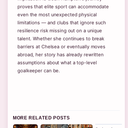
proves that elite sport can accommodate
even the most unexpected physical
limitations — and clubs that ignore such
resilience risk missing out on a unique
talent. Whether she continues to break
barriers at Chelsea or eventually moves
abroad, her story has already rewritten
assumptions about what a top-level
goalkeeper can be.
MORE RELATED POSTS