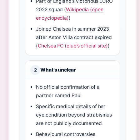
Part of England’s victorious EURO
2022 squad (
Wikipedia (open
encyclopedia)
)
Joined Chelsea in summer 2023
after Aston Villa contract expired
(
Chelsea FC (club’s official site)
)
What’s unclear
2
No official confirmation of a
partner named Paul
Specific medical details of her
eye condition beyond strabismus
are not publicly documented
Behavioural controversies