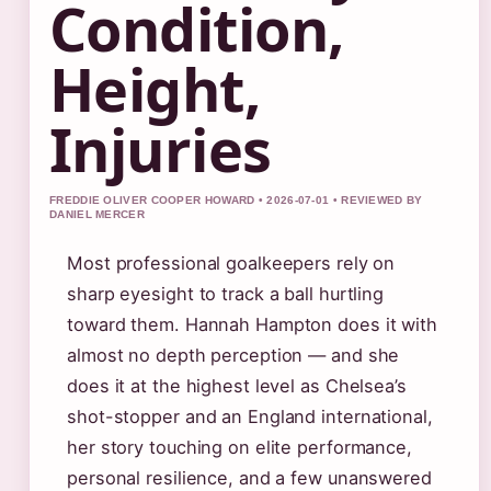
Condition,
Height,
Injuries
FREDDIE OLIVER COOPER HOWARD • 2026-07-01 • REVIEWED BY
DANIEL MERCER
Most professional goalkeepers rely on
sharp eyesight to track a ball hurtling
toward them. Hannah Hampton does it with
almost no depth perception — and she
does it at the highest level as Chelsea’s
shot-stopper and an England international,
her story touching on elite performance,
personal resilience, and a few unanswered