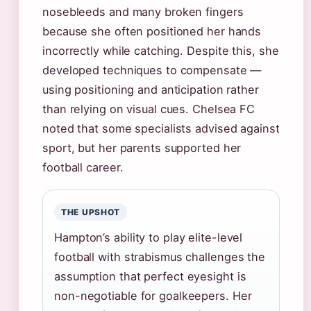
nosebleeds and many broken fingers
because she often positioned her hands
incorrectly while catching. Despite this, she
developed techniques to compensate —
using positioning and anticipation rather
than relying on visual cues. Chelsea FC
noted that some specialists advised against
sport, but her parents supported her
football career.
THE UPSHOT
Hampton’s ability to play elite-level
football with strabismus challenges the
assumption that perfect eyesight is
non-negotiable for goalkeepers. Her