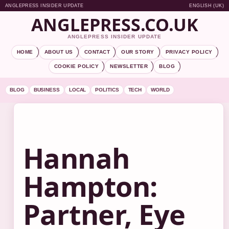
ANGLEPRESS INSIDER UPDATE
ENGLISH (UK)
ANGLEPRESS.CO.UK
ANGLEPRESS INSIDER UPDATE
HOME
ABOUT US
CONTACT
OUR STORY
PRIVACY POLICY
COOKIE POLICY
NEWSLETTER
BLOG
BLOG
BUSINESS
LOCAL
POLITICS
TECH
WORLD
Hannah
Hampton:
Partner, Eye