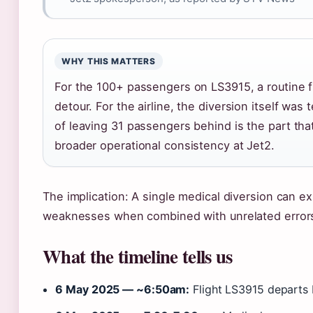
WHY THIS MATTERS
For the 100+ passengers on LS3915, a routine 
detour. For the airline, the diversion itself was
of leaving 31 passengers behind is the part tha
broader operational consistency at Jet2.
The implication: A single medical diversion can 
weaknesses when combined with unrelated error
What the timeline tells us
6 May 2025 — ~6:50am:
Flight LS3915 departs 