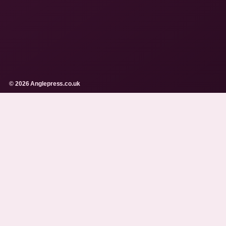
© 2026 Anglepress.co.uk