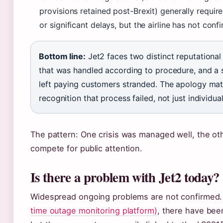
provisions retained post-Brexit) generally requi
or significant delays, but the airline has not conf
Bottom line:
Jet2 faces two distinct reputational
that was handled according to procedure, and a s
left paying customers stranded. The apology matt
recognition that process failed, not just individual
The pattern: One crisis was managed well, the o
compete for public attention.
Is there a problem with Jet2 today?
Widespread ongoing problems are not confirmed.
time outage monitoring platform)
, there have bee