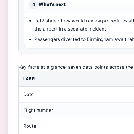
What’s next
4
Jet2 stated they would review procedures aft
the airport in a separate incident
Passengers diverted to Birmingham await re
Key facts at a glance: seven data points across the 
LABEL
Date
Flight number
Route