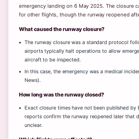
emergency landing on 6 May 2025. The closure c
for other flights, though the runway reopened aft
What caused the runway closure?
The runway closure was a standard protocol fol
airports typically halt operations to allow emer
aircraft to be inspected.
In this case, the emergency was a medical incide
News).
How long was the runway closed?
Exact closure times have not been published by
reports confirm the runway reopened later that d
unclear.