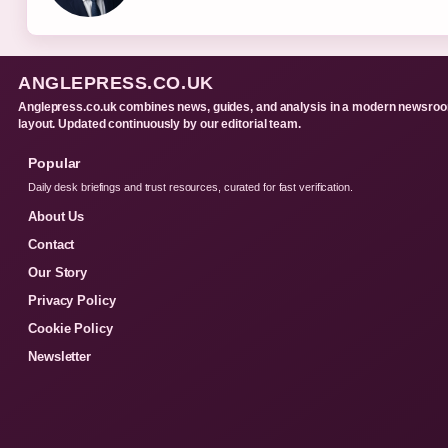
ANGLEPRESS.CO.UK
Anglepress.co.uk combines news, guides, and analysis in a modern newsro
layout. Updated continuously by our editorial team.
Popular
Daily desk briefings and trust resources, curated for fast verification.
About Us
Contact
Our Story
Privacy Policy
Cookie Policy
Newsletter