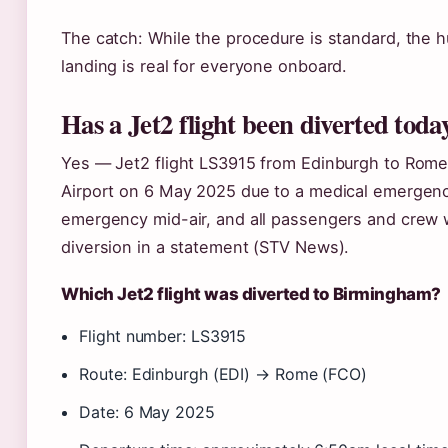
The catch: While the procedure is standard, the 
landing is real for everyone onboard.
Has a Jet2 flight been diverted toda
Yes — Jet2 flight LS3915 from Edinburgh to Rom
Airport on 6 May 2025 due to a medical emergency
emergency mid-air, and all passengers and crew 
diversion in a statement (STV News).
Which Jet2 flight was diverted to Birmingham?
Flight number: LS3915
Route: Edinburgh (EDI) → Rome (FCO)
Date: 6 May 2025