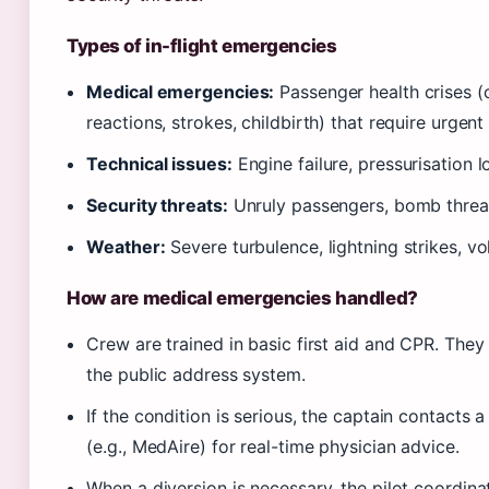
Types of in-flight emergencies
Medical emergencies:
Passenger health crises (c
reactions, strokes, childbirth) that require urgen
Technical issues:
Engine failure, pressurisation los
Security threats:
Unruly passengers, bomb threats
Weather:
Severe turbulence, lightning strikes, vo
How are medical emergencies handled?
Crew are trained in basic first aid and CPR. The
the public address system.
If the condition is serious, the captain contacts
(e.g., MedAire) for real-time physician advice.
When a diversion is necessary, the pilot coordinat