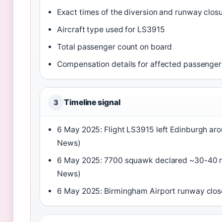
Exact times of the diversion and runway clos
Aircraft type used for LS3915
Total passenger count on board
Compensation details for affected passenger
Timeline signal
3
6 May 2025: Flight LS3915 left Edinburgh ar
News)
6 May 2025: 7700 squawk declared ~30-40 m
News)
6 May 2025: Birmingham Airport runway clos