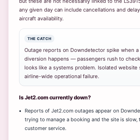
but these are not necessarily linked to the LS3915
any given day can include cancellations and delay
aircraft availability.
THE CATCH
Outage reports on Downdetector spike when a h
diversion happens — passengers rush to check t
looks like a systems problem. Isolated website
airline-wide operational failure.
Is Jet2.com currently down?
Reports of Jet2.com outages appear on Downdetec
trying to manage a booking and the site is slow, 
customer service.