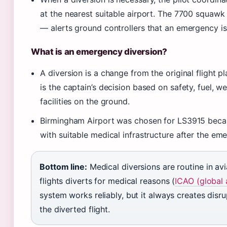
at the nearest suitable airport. The 7700 squa
— alerts ground controllers that an emergency is
What is an emergency diversion?
A diversion is a change from the original flight pla
is the captain’s decision based on safety, fuel, w
facilities on the ground.
Birmingham Airport was chosen for LS3915 becaus
with suitable medical infrastructure after the em
Bottom line:
Medical diversions are routine in av
flights diverts for medical reasons (
ICAO (global 
system works reliably, but it always creates disr
the diverted flight.