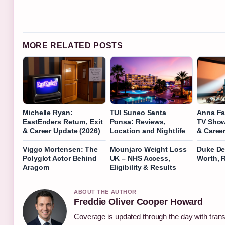
MORE RELATED POSTS
Michelle Ryan:
TUI Suneo Santa
Anna Fa
EastEnders Return, Exit
Ponsa: Reviews,
TV Show
& Career Update (2026)
Location and Nightlife
& Caree
Viggo Mortensen: The
Mounjaro Weight Loss
Duke De
Polyglot Actor Behind
UK – NHS Access,
Worth, 
Aragorn
Eligibility & Results
ABOUT THE AUTHOR
Freddie Oliver Cooper Howard
Coverage is updated through the day with tran