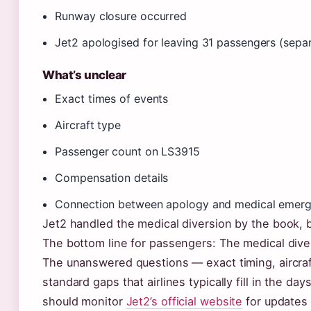
Runway closure occurred
Jet2 apologised for leaving 31 passengers (separ
What’s unclear
Exact times of events
Aircraft type
Passenger count on LS3915
Compensation details
Connection between apology and medical emer
Jet2 handled the medical diversion by the book,
The bottom line for passengers: The medical div
The unanswered questions — exact timing, aircra
standard gaps that airlines typically fill in the d
should monitor
Jet2’s official website
for updates 