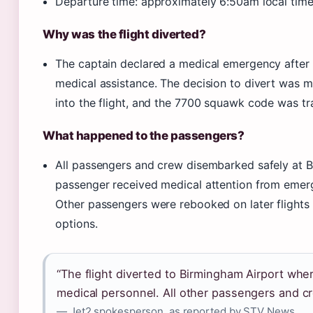
Departure time: approximately 6:50am local tim
Why was the flight diverted?
The captain declared a medical emergency after
medical assistance. The decision to divert was
into the flight, and the 7700 squawk code was tr
What happened to the passengers?
All passengers and crew disembarked safely at B
passenger received medical attention from emer
Other passengers were rebooked on later flights
options.
“The flight diverted to Birmingham Airport wh
medical personnel. All other passengers and c
— Jet2 spokesperson, as reported by STV News