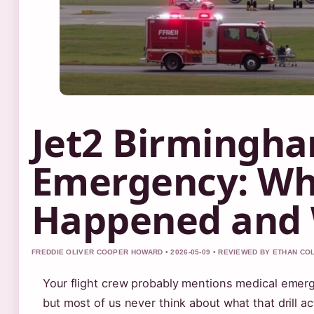
Jet2 Birmingha
Emergency: Wh
Happened and
FREDDIE OLIVER COOPER HOWARD • 2026-05-09 • REVIEWED BY ETHAN CO
Your flight crew probably mentions medical emerg
but most of us never think about what that drill act