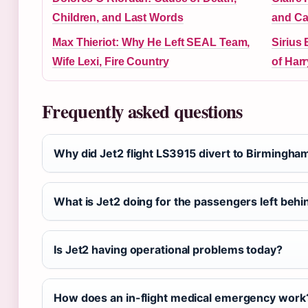
Children, and Last Words
and Ca
Max Thieriot: Why He Left SEAL Team,
Sirius
Wife Lexi, Fire Country
of Harr
Frequently asked questions
Why did Jet2 flight LS3915 divert to Birmingha
What is Jet2 doing for the passengers left behi
Is Jet2 having operational problems today?
How does an in-flight medical emergency work