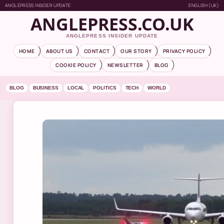
ANGLEPRESS INSIDER UPDATE
ENGLISH (UK)
ANGLEPRESS.CO.UK
ANGLEPRESS INSIDER UPDATE
HOME
ABOUT US
CONTACT
OUR STORY
PRIVACY POLICY
COOKIE POLICY
NEWSLETTER
BLOG
BLOG
BUSINESS
LOCAL
POLITICS
TECH
WORLD