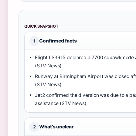
QUICK SNAPSHOT
Confirmed facts
1
Flight LS3915 declared a 7700 squawk code 
(STV News)
Runway at Birmingham Airport was closed af
(STV News)
Jet2 confirmed the diversion was due to a pa
assistance (STV News)
What’s unclear
2