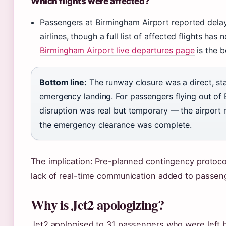
Which flights were affected?
Passengers at Birmingham Airport reported delay
airlines, though a full list of affected flights ha
Birmingham Airport live departures page
is the b
Bottom line:
The runway closure was a direct, st
emergency landing. For passengers flying out of 
disruption was real but temporary — the airport
the emergency clearance was complete.
The implication: Pre-planned contingency protoc
lack of real-time communication added to passeng
Why is Jet2 apologizing?
Jet2 apologised to 31 passengers who were left be