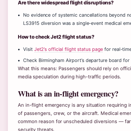
Are there widespread flight disruptions?
No evidence of systemic cancellations beyond no
LS3915 diversion was a single-event medical emer
How to check Jet2 flight status?
Visit
Jet2’s official flight status page
for real-tim
Check Birmingham Airport’s departure board for d
What this means: Passengers should rely on offici
media speculation during high-traffic periods.
What is an in-flight emergency?
An in-flight emergency is any situation requiring 
of passengers, crew, or the aircraft. Medical em
common reason for unscheduled diversions — far 
security threats.