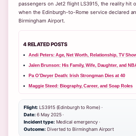
passengers on Jet2 flight LS3915, the reality hit
when the Edinburgh-to-Rome service declared an
Birmingham Airport.
4 RELATED POSTS
Andi Peters: Age, Net Worth, Relationship, TV Sho
Jalen Brunson: His Family, Wife, Daughter, and NB
Pa O’Dwyer Death: Irish Strongman Dies at 40
Maggie Steed: Biography, Career, and Soap Roles
Flight:
LS3915 (Edinburgh to Rome) ·
Date:
6 May 2025 ·
Incident type:
Medical emergency ·
Outcome:
Diverted to Birmingham Airport