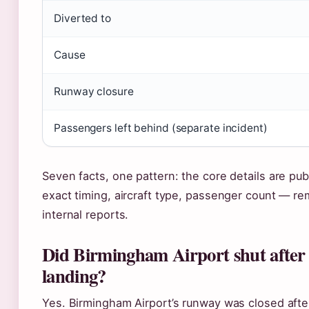
Diverted to
Cause
Runway closure
Passengers left behind (separate incident)
Seven facts, one pattern: the core details are pub
exact timing, aircraft type, passenger count — rem
internal reports.
Did Birmingham Airport shut after
landing?
Yes. Birmingham Airport’s runway was closed afte