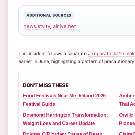
ADDITIONAL SOURCES
news.stv.tv
,
airlive.net
This incident follows a separate
a separate Jet2 smoke
earlier in June, highlighting a pattern of precautionary 
DON'T MISS THESE
Food Festivals Near Me: Ireland 2026
Amber 
Festival Guide
Thai A
Desmond Harrington Transformation:
Orville
Weight Loss and Career Update
Pionee
Dolores O’Riordan: Cause of Death,
Claire 