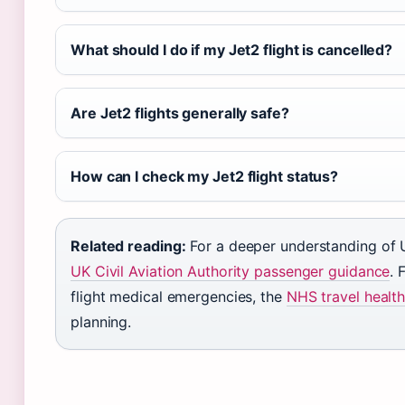
What should I do if my Jet2 flight is cancelled?
Are Jet2 flights generally safe?
How can I check my Jet2 flight status?
Related reading:
For a deeper understanding of U
UK Civil Aviation Authority passenger guidance
. 
flight medical emergencies, the
NHS travel healt
planning.