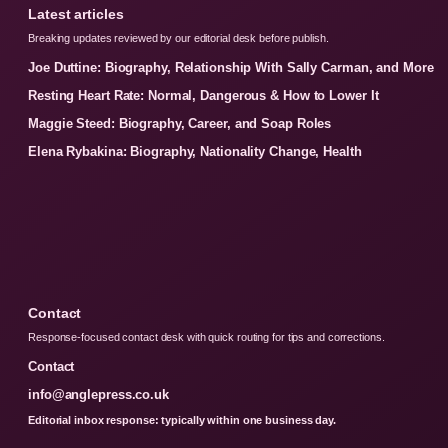
Latest articles
Breaking updates reviewed by our editorial desk before publish.
Joe Duttine: Biography, Relationship With Sally Carman, and More
Resting Heart Rate: Normal, Dangerous & How to Lower It
Maggie Steed: Biography, Career, and Soap Roles
Elena Rybakina: Biography, Nationality Change, Health
Contact
Response-focused contact desk with quick routing for tips and corrections.
Contact
info@anglepress.co.uk
Editorial inbox response: typically within one business day.