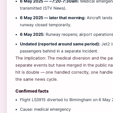
6 May 2025 — ~7:20-7:30am:
Medical emergen
transmitted (STV News).
6 May 2025 — later that morning:
Aircraft lands
runway closed temporarily.
6 May 2025:
Runway reopens; airport operation
Undated (reported around same period):
Jet2 i
passengers behind in a separate incident.
The implication: The medical diversion and the pa
separate events but have merged in the public narr
hit is double — one handled correctly, one hand
the same news cycle.
Confirmed facts
Flight LS3915 diverted to Birmingham on 6 May
Cause: medical emergency