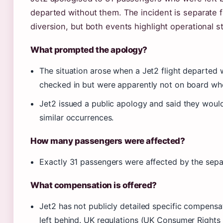
departed without them. The incident is separate 
diversion, but both events highlight operational st
What prompted the apology?
The situation arose when a Jet2 flight departed
checked in but were apparently not on board whe
Jet2 issued a public apology and said they woul
similar occurrences.
How many passengers were affected?
Exactly 31 passengers were affected by the separ
What compensation is offered?
Jet2 has not publicly detailed specific compens
left behind. UK regulations (UK Consumer Right