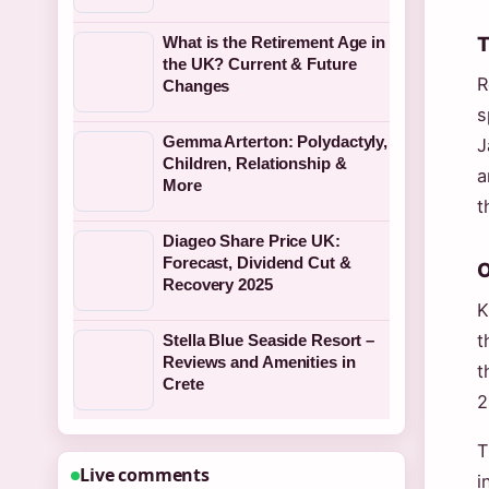
T
What is the Retirement Age in
the UK? Current & Future
R
Changes
s
Gemma Arterton: Polydactyly,
J
Children, Relationship &
a
More
t
Diageo Share Price UK:
Forecast, Dividend Cut &
O
Recovery 2025
K
t
Stella Blue Seaside Resort –
Reviews and Amenities in
t
Crete
2
T
Live comments
i