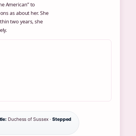
he American” to
ions as about her. She
thin two years, she
ely.
tle:
Duchess of Sussex ·
Stepped