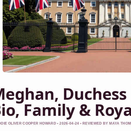
eghan, Duchess 
io, Family & Roy
DIE OLIVER COOPER HOWARD • 2026-04-24 • REVIEWED BY MAYA THO