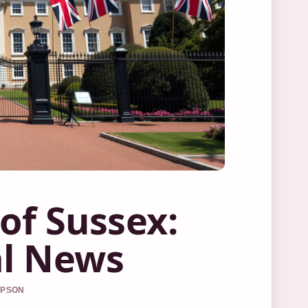
of Sussex:
al News
MPSON