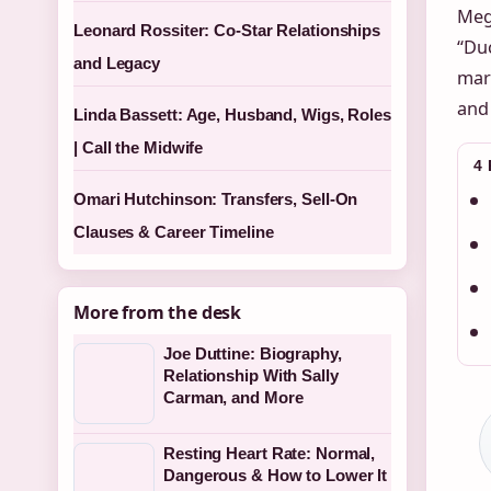
Meg
Leonard Rossiter: Co-Star Relationships
“Duc
and Legacy
mar
and 
Linda Bassett: Age, Husband, Wigs, Roles
| Call the Midwife
4
Omari Hutchinson: Transfers, Sell-On
Clauses & Career Timeline
More from the desk
Joe Duttine: Biography,
Relationship With Sally
Carman, and More
Resting Heart Rate: Normal,
Dangerous & How to Lower It