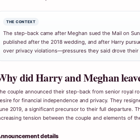
THE CONTEXT
The step-back came after Meghan sued the Mail on Sunda
published after the 2018 wedding, and after Harry pursu
over privacy violations—pressures they said drove their 
Why did Harry and Meghan leave 
he couple announced their step-back from senior royal rol
esire for financial independence and privacy. They resig
une 2019, a significant precursor to their full departure.
ncreasing tension between the couple and elements of the
nnouncement details