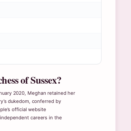
chess of Sussex?
anuary 2020, Meghan retained her
rry’s dukedom, conferred by
ple’s official website
 independent careers in the