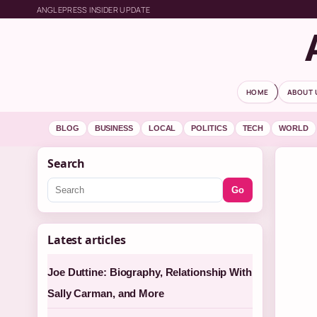
ANGLEPRESS INSIDER UPDATE
HOME
ABOUT 
BLOG
BUSINESS
LOCAL
POLITICS
TECH
WORLD
Search
Go
Latest articles
Joe Duttine: Biography, Relationship With
Sally Carman, and More