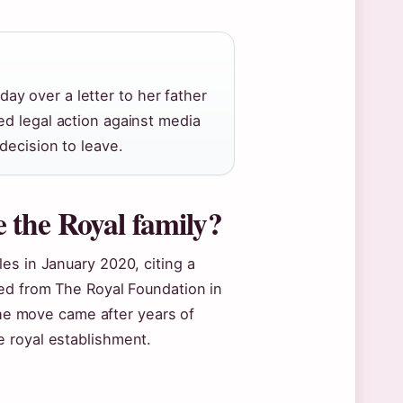
y over a letter to her father
ed legal action against media
decision to leave.
the Royal family?
es in January 2020, citing a
ned from The Royal Foundation in
 The move came after years of
 royal establishment.