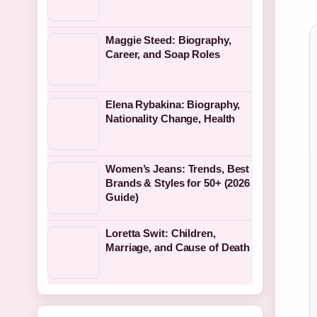
Maggie Steed: Biography,
Career, and Soap Roles
Elena Rybakina: Biography,
Nationality Change, Health
Women’s Jeans: Trends, Best
Brands & Styles for 50+ (2026
Guide)
Loretta Swit: Children,
Marriage, and Cause of Death