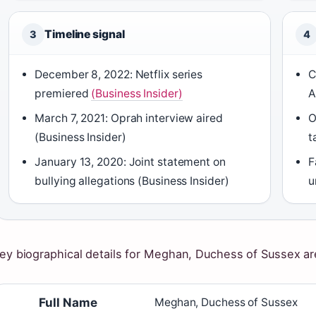
Timeline signal
3
4
December 8, 2022: Netflix series
C
premiered
(Business Insider)
A
March 7, 2021: Oprah interview aired
O
(Business Insider)
t
January 13, 2020: Joint statement on
F
bullying allegations (Business Insider)
u
ey biographical details for Meghan, Duchess of Sussex a
Full Name
Meghan, Duchess of Sussex