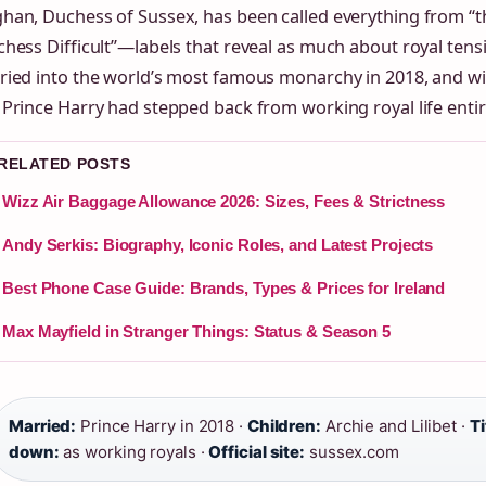
han, Duchess of Sussex, has been called everything from “t
hess Difficult”—labels that reveal as much about royal tens
ried into the world’s most famous monarchy in 2018, and wi
Prince Harry had stepped back from working royal life entir
 RELATED POSTS
Wizz Air Baggage Allowance 2026: Sizes, Fees & Strictness
Andy Serkis: Biography, Iconic Roles, and Latest Projects
Best Phone Case Guide: Brands, Types & Prices for Ireland
Max Mayfield in Stranger Things: Status & Season 5
Married:
Prince Harry in 2018 ·
Children:
Archie and Lilibet ·
Ti
down:
as working royals ·
Official site:
sussex.com