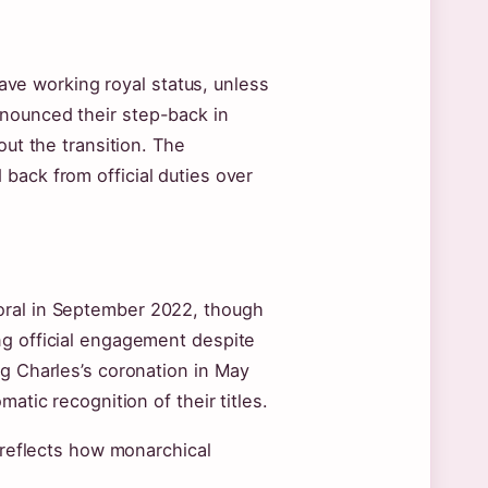
leave working royal status, unless
nnounced their step-back in
out the transition. The
back from official duties over
oral in September 2022, though
ng official engagement despite
ng Charles’s coronation in May
atic recognition of their titles.
k reflects how monarchical