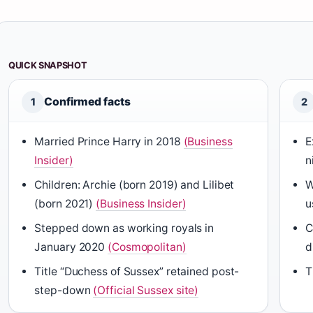
QUICK SNAPSHOT
Confirmed facts
1
2
Married Prince Harry in 2018
(Business
E
Insider)
n
Children: Archie (born 2019) and Lilibet
W
(born 2021)
(Business Insider)
u
Stepped down as working royals in
C
January 2020
(Cosmopolitan)
d
Title “Duchess of Sussex” retained post-
T
step-down
(Official Sussex site)