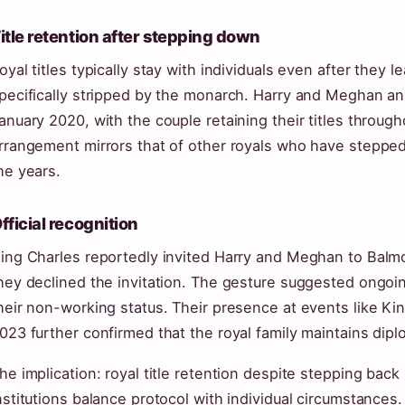
itle retention after stepping down
oyal titles typically stay with individuals even after they 
pecifically stripped by the monarch. Harry and Meghan a
anuary 2020, with the couple retaining their titles through
rrangement mirrors that of other royals who have stepped 
he years.
fficial recognition
ing Charles reportedly invited Harry and Meghan to Balm
hey declined the invitation. The gesture suggested ongoi
heir non-working status. Their presence at events like Ki
023 further confirmed that the royal family maintains diplom
he implication: royal title retention despite stepping bac
nstitutions balance protocol with individual circumstances.