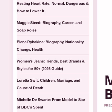
Resting Heart Rate: Normal, Dangerous &
How to Lower It
Maggie Steed: Biography, Career, and
Soap Roles
Elena Rybakina: Biography, Nationality
Change, Health
Women’s Jeans: Trends, Best Brands &
Styles for 50+ (2026 Guide)
M
Loretta Swit: Children, Marriage, and
B
Cause of Death
Michelle De Swarte: From Model to Star
FRED
of BBC’s Spent