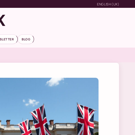
ENGLISH (UK)
K
SLETTER
BLOG