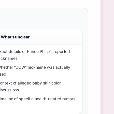
What’s unclear
xact details of Prince Philip’s reported
icknames
hether “DOW” nickname was actually
sed
ontext of alleged baby skin color
iscussions
imeline of specific health-related rumors