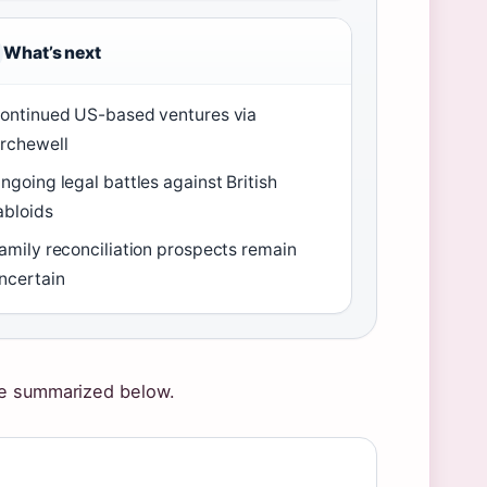
What’s next
ontinued US-based ventures via
rchewell
ngoing legal battles against British
abloids
amily reconciliation prospects remain
ncertain
re summarized below.