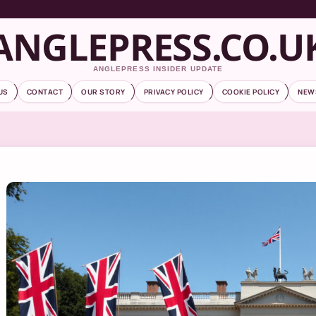
ANGLEPRESS.CO.U
ANGLEPRESS INSIDER UPDATE
US
CONTACT
OUR STORY
PRIVACY POLICY
COOKIE POLICY
NEW