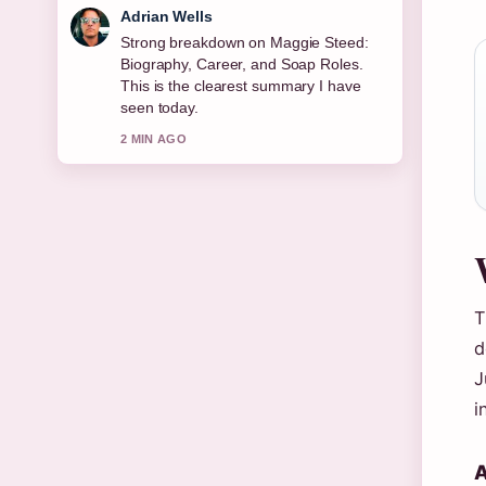
Sara Lind
Following Joe Duttine: Biography,
Relationship With Sally Carman,...
closely - appreciate the balanced tone
here.
4 MIN AGO
T
d
J
i
A