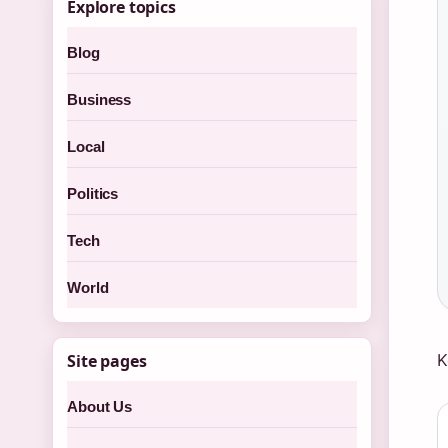
Explore topics
Blog
Business
Local
Politics
Tech
World
K
Site pages
About Us