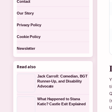
Contact
Our Story
Privacy Policy
Cookie Policy
Newsletter
Read also
Jack Carroll: Comedian, BGT
Y
Runner-Up, and Disability
t
Advocate
Q
What Happened to Stana
(
Katic? Castle Exit Explained
U