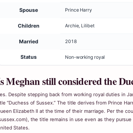
Spouse
Prince Harry
Children
Archie, Lilibet
Married
2018
Status
Non-working royal
Is Meghan still considered the Du
es. Despite stepping back from working royal duties in J
itle “Duchess of Sussex.” The title derives from Prince Ha
ueen Elizabeth II at the time of their marriage. Per the cou
sussex.com), the title remains in use even as they pursue
nited States.