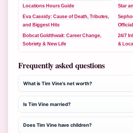
Locations Hours Guide
Star a
Eva Cassidy: Cause of Death, Tributes,
Sephor
and Biggest Hits
Offici
Bobcat Goldthwait: Career Change,
24/7 In
Sobriety & New Life
& Loca
Frequently asked questions
What is Tim Vine’s net worth?
Is Tim Vine married?
Does Tim Vine have children?