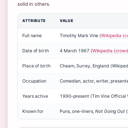
solid in others.
ATTRIBUTE
VALUE
Full name
Timothy Mark Vine (
Wikipedia (
Date of birth
4 March 1967 (
Wikipedia (crow
Place of birth
Cheam, Surrey, England (Wikipe
Occupation
Comedian, actor, writer, present
Years active
1990–present (Tim Vine Official W
Known for
Puns, one-liners,
Not Going Out
(