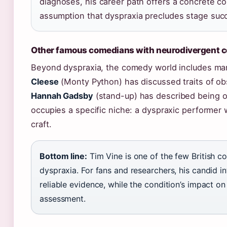
diagnoses, his career path offers a concrete c
assumption that dyspraxia precludes stage suc
Other famous comedians with neurodivergent c
Beyond dyspraxia, the comedy world includes ma
Cleese
(Monty Python) has discussed traits of ob
Hannah Gadsby
(stand-up) has described being o
occupies a specific niche: a dyspraxic performer 
craft.
Bottom line:
Tim Vine is one of the few British c
dyspraxia. For fans and researchers, his candid i
reliable evidence, while the condition’s impact o
assessment.