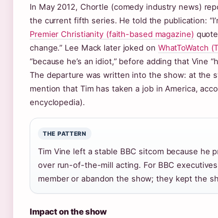
In May 2012, Chortle (comedy industry news) repo
the current fifth series. He told the publication: 
Premier Christianity (faith-based magazine)
quoted
change.” Lee Mack later joked on
WhatToWatch (TV
“because he’s an idiot,” before adding that Vine “
The departure was written into the show: at the st
mention that Tim has taken a job in America, acc
encyclopedia).
THE PATTERN
Tim Vine left a stable BBC sitcom because he pr
over run-of-the-mill acting. For BBC executives
member or abandon the show; they kept the sh
Impact on the show