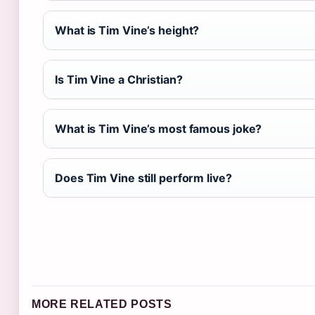
What is Tim Vine’s height?
Is Tim Vine a Christian?
What is Tim Vine’s most famous joke?
Does Tim Vine still perform live?
MORE RELATED POSTS