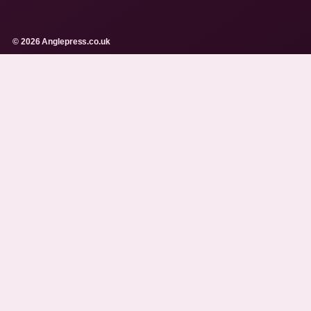
© 2026 Anglepress.co.uk