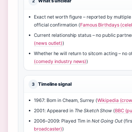
What’s unclear
2
Exact net worth figure – reported by multiple
official confirmation (
Famous Birthdays (cele
Current relationship status – no public partne
(news outlet)
)
Whether he will return to sitcom acting – no 
(comedy industry news)
)
Timeline signal
3
1967: Born in Cheam, Surrey (
Wikipedia (cro
2001: Appeared in
The Sketch Show
(
BBC (pu
2006–2009: Played Tim in
Not Going Out
(firs
broadcaster)
)