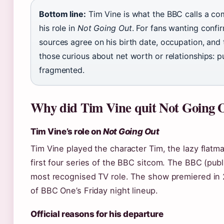
Bottom line:
Tim Vine is what the BBC calls a co
his role in
Not Going Out
. For fans wanting confir
sources agree on his birth date, occupation, and 
those curious about net worth or relationships: 
fragmented.
Why did Tim Vine quit Not Going 
Tim Vine’s role on
Not Going Out
Tim Vine played the character Tim, the lazy flatma
first four series of the BBC sitcom. The BBC (publ
most recognised TV role. The show premiered in 
of BBC One’s Friday night lineup.
Official reasons for his departure