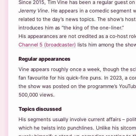
Since 2015, Tim Vine has been a regular guest on
Jeremy Vine
. He appears in a comedic segment w
related to the day’s news topics. The show’s host
introduces him as “the king of the one-liner.”
His appearances are not credited as a co‑host role
Channel 5 (broadcaster)
lists him among the show
Regular appearances
Vine appears roughly once a week, though the s
fan favourite for his quick-fire puns. In 2023, a 
the show was posted on the programme’s YouTube
500,000 views.
Topics discussed
His segments usually involve current affairs – poli
which he twists into punchlines. Unlike his sitcom 