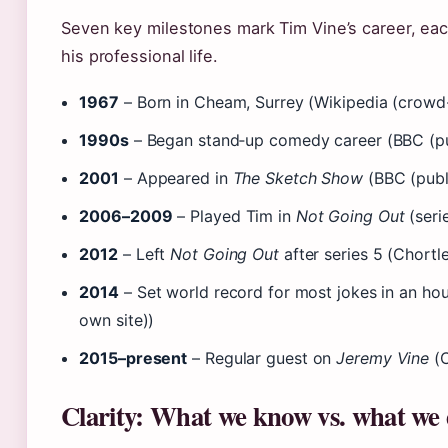
Seven key milestones mark Tim Vine’s career, each
his professional life.
1967
– Born in Cheam, Surrey (Wikipedia (crowd
1990s
– Began stand‑up comedy career (BBC (pu
2001
– Appeared in
The Sketch Show
(BBC (publ
2006–2009
– Played Tim in
Not Going Out
(seri
2012
– Left
Not Going Out
after series 5 (Chort
2014
– Set world record for most jokes in an hour
own site))
2015–present
– Regular guest on
Jeremy Vine
(C
Clarity: What we know vs. what we 