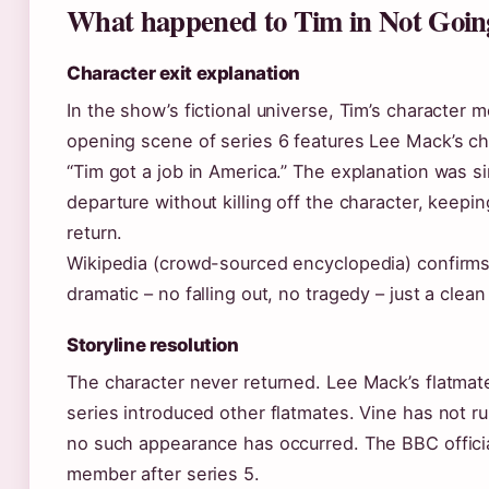
What happened to Tim in Not Goin
Character exit explanation
In the show’s fictional universe, Tim’s character 
opening scene of series 6 features Lee Mack’s cha
“Tim got a job in America.” The explanation was si
departure without killing off the character, keepi
return.
Wikipedia (crowd-sourced encyclopedia) confirms 
dramatic – no falling out, no tragedy – just a clean
Storyline resolution
The character never returned. Lee Mack’s flatmat
series introduced other flatmates. Vine has not r
no such appearance has occurred. The BBC official
member after series 5.