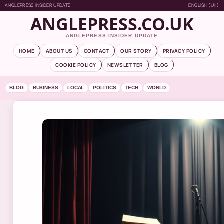
ANGLEPRESS INSIDER UPDATE
ENGLISH (UK)
ANGLEPRESS.CO.UK
ANGLEPRESS INSIDER UPDATE
HOME
ABOUT US
CONTACT
OUR STORY
PRIVACY POLICY
COOKIE POLICY
NEWSLETTER
BLOG
BLOG
BUSINESS
LOCAL
POLITICS
TECH
WORLD