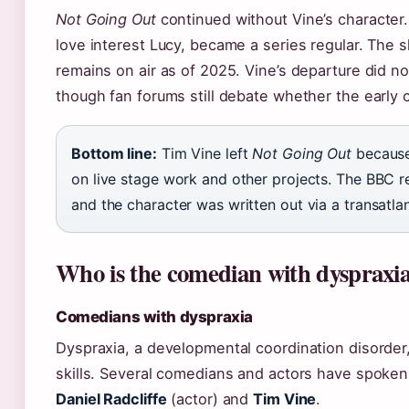
Not Going Out
continued without Vine’s character.
love interest Lucy, became a series regular. The 
remains on air as of 2025. Vine’s departure did not
though fan forums still debate whether the early 
Bottom line:
Tim Vine left
Not Going Out
because
on live stage work and other projects. The BBC r
and the character was written out via a transatla
Who is the comedian with dyspraxi
Comedians with dyspraxia
Dyspraxia, a developmental coordination disorder,
skills. Several comedians and actors have spoken a
Daniel Radcliffe
(actor) and
Tim Vine
.