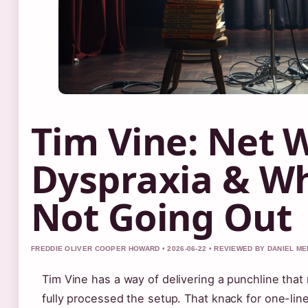
Tim Vine: Net 
Dyspraxia & Wh
Not Going Out
FREDDIE OLIVER COOPER HOWARD • 2026-06-22 • REVIEWED BY DANIEL M
Tim Vine has a way of delivering a punchline tha
fully processed the setup. That knack for one-line