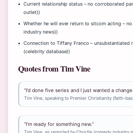
Current relationship status – no corroborated p
outlet))
Whether he will ever return to sitcom acting – 
industry news))
Connection to Tiffany Franco – unsubstantiated
(celebrity database))
Quotes from Tim Vine
“I’d done five series and I just wanted a change
Tim Vine, speaking to Premier Christianity (faith-b
“I’m ready for something new.”
Tim Vine, as reported by Chortle (comedy industry 