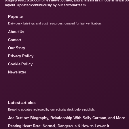
Anglepress.co.uk combines news, guides, and analysis in a modern newsro
layout. Updated continuously by our editorial team.
Popular
Daily desk briefings and trust resources, curated for fast verification.
About Us
Contact
Our Story
Privacy Policy
Cookie Policy
Newsletter
Latest articles
Breaking updates reviewed by our editorial desk before publish.
Joe Duttine: Biography, Relationship With Sally Carman, and More
Resting Heart Rate: Normal, Dangerous & How to Lower It