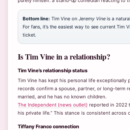
purely himself: a stand-up comedian reacting to t
Bottom line:
Tim Vine on
Jeremy Vine
is a natura
For fans, it’s the easiest way to see current Tim 
ticket.
Is Tim Vine in a relationship?
Tim Vine’s relationship status
Tim Vine has kept his personal life exceptionally 
records confirm a spouse, partner, or long-term 
married, and he has no known children.
The Independent (news outlet)
reported in 2022 t
his private life.” This stance is consistent across
Tiffany Franco connection