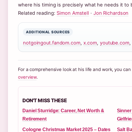
where his timing is precisely what he needs it to 
Related reading:
Simon Amstell
·
Jon Richardson
ADDITIONAL SOURCES
notgoingout.fandom.com
,
x.com
,
youtube.com
For a comprehensive look at his life and work, you ca
overview
.
DON'T MISS THESE
Daniel Sturridge: Career, Net Worth &
Sinner
Retirement
Girlfr
Cologne Christmas Market 2025 – Dates
Salt B