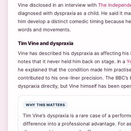
Vine disclosed in an interview with
The Independe
diagnosed with dyspraxia as a child. He said it mad
him develop a distinct comedic timing because he
words and movements.
Tim Vine and dyspraxia
Vine has described his dyspraxia as affecting his
notes that it never held him back on stage. In a
Y
he explained that the condition made him practise
contributed to his one-liner precision. The BBC’
dyspraxia directly, but Vine himself has been open
WHY THIS MATTERS
Tim Vine’s dyspraxia is a rare case of a perform
difference into a professional advantage. For a