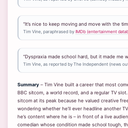
“It’s nice to keep moving and move with the tim
Tim Vine, paraphrased by
IMDb (entertainment data
“Dyspraxia made school hard, but it made me w
Tim Vine, as reported by The Independent (news out
Summary
– Tim Vine built a career that most com
BBC sitcom, a world record, and a regular TV slo
sitcom at its peak because he valued creative fre
wondering whether he’ll ever headline another TV
he’s content where he is – in front of a live audie
comedian whose condition made school tough, t