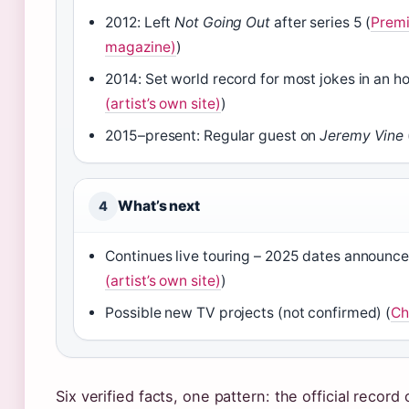
2012: Left
Not Going Out
after series 5 (
Premi
magazine)
)
2014: Set world record for most jokes in an ho
(artist’s own site)
)
2015–present: Regular guest on
Jeremy Vine
What’s next
4
Continues live touring – 2025 dates announce
(artist’s own site)
)
Possible new TV projects (not confirmed) (
Ch
Six verified facts, one pattern: the official record