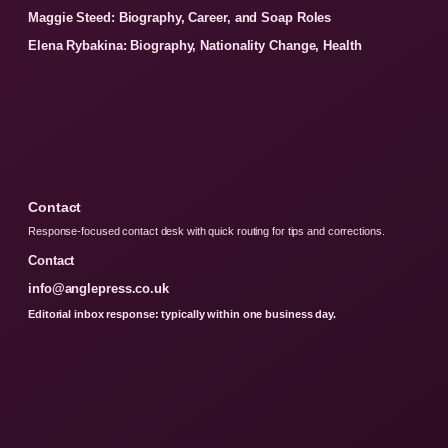
Maggie Steed: Biography, Career, and Soap Roles
Elena Rybakina: Biography, Nationality Change, Health
Contact
Response-focused contact desk with quick routing for tips and corrections.
Contact
info@anglepress.co.uk
Editorial inbox response: typically within one business day.