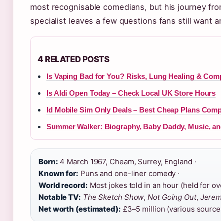
most recognisable comedians, but his journey fro
specialist leaves a few questions fans still want 
4 RELATED POSTS
Is Vaping Bad for You? Risks, Lung Healing & Com
Is Aldi Open Today – Check Local UK Store Hours
Id Mobile Sim Only Deals – Best Cheap Plans Com
Summer Walker: Biography, Baby Daddy, Music, a
Born:
4 March 1967, Cheam, Surrey, England ·
Known for:
Puns and one-liner comedy ·
World record:
Most jokes told in an hour (held for ove
Notable TV:
The Sketch Show
,
Not Going Out
,
Jerem
Net worth (estimated):
£3–5 million (various source