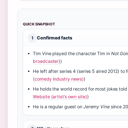
QUICK SNAPSHOT
Confirmed facts
1
Tim Vine played the character Tim in
Not Goi
broadcaster)
)
He left after series 4 (series 5 aired 2012) to
(comedy industry news)
)
He holds the world record for most jokes told 
Website (artist’s own site)
)
He is a regular guest on
Jeremy Vine
since 20