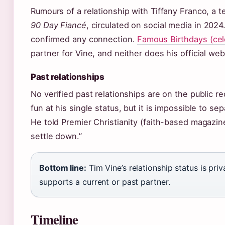
Rumours of a relationship with Tiffany Franco, a 
90 Day Fiancé
, circulated on social media in 202
confirmed any connection.
Famous Birthdays (cel
partner for Vine, and neither does his official web
Past relationships
No verified past relationships are on the public 
fun at his single status, but it is impossible to se
He told Premier Christianity (faith-based magazine)
settle down.”
Bottom line:
Tim Vine’s relationship status is pri
supports a current or past partner.
Timeline