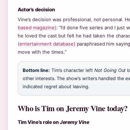
Actor’s decision
Vine’s decision was professional, not personal. H
based magazine)
: “I’d done five series and I jus
he loved the cast but felt he had taken the charac
(entertainment database)
paraphrased him saying
move with the times.”
Bottom line:
Tim’s character left
Not Going Out
b
other interests. The show’s writers handled the ex
indicated regret about leaving.
Who is Tim on Jeremy Vine today?
Tim Vine’s role on
Jeremy Vine