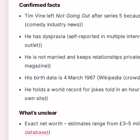
Confirmed facts
Tim Vine left
Not Going Out
after series 5 becau
(comedy industry news))
He has dyspraxia (self‑reported in multiple inte
outlet))
He is not married and keeps relationships private
magazine))
His birth date is 4 March 1967 (Wikipedia (crow
He holds a world record for jokes told in an hour 
own site))
What’s unclear
Exact net worth – estimates range from £3–5 mill
database)
)