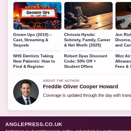
Grown Ups (2010) –
Chrissie Hynde:
Jon Ric
Cast, Streaming &
Sobriety, Family, Career
Divorce,
Sequels
& Net Worth (2025)
and Car
NHS Dentists Taking
Robert Dyas Discount
Wizz Ai
New Patients: How to
Code: 50% Off +
Allowan
Find & Register
Student Offers
Fees & 
ABOUT THE AUTHOR
Freddie Oliver Cooper Howard
Coverage is updated through the day with tran
ANGLEPRESS.CO.UK