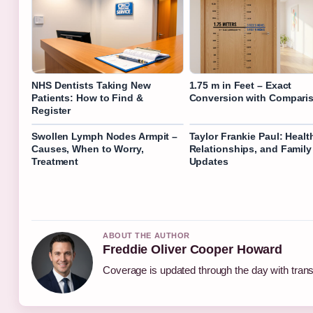
NHS Dentists Taking New
1.75 m in Feet – Exact
Patients: How to Find &
Conversion with Compari
Register
Swollen Lymph Nodes Armpit –
Taylor Frankie Paul: Healt
Causes, When to Worry,
Relationships, and Family
Treatment
Updates
ABOUT THE AUTHOR
Freddie Oliver Cooper Howard
Coverage is updated through the day with tran