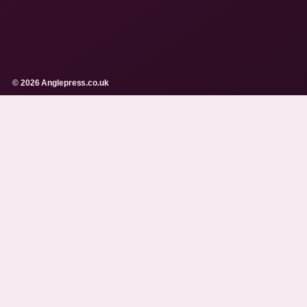
© 2026 Anglepress.co.uk