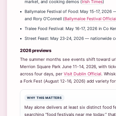
market, and cooking demos (
Irish Times
)
Ballymaloe Festival of Food: May 15-17, 2026 —
and Rory O’Connell (
Ballymaloe Festival Official
Tralee Food Festival: May 16-17, 2026 in Co Ke
Street Feast: May 23-24, 2026 — nationwide 
2026 previews
The summer months see events shift toward urb
Merrion Square Park June 11-14, 2026, with tick
across four days, per
Visit Dublin Official
. Whisk
a Fork Fest (August 12-16, 2026) add variety for
WHY THIS MATTERS
May alone delivers at least six distinct food 
searching “food festivals near me today,” tha