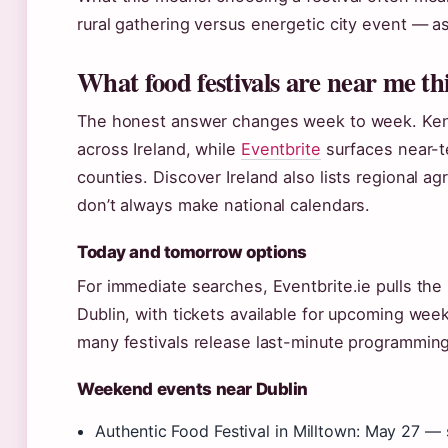
rural gathering versus energetic city event — a
What food festivals are near me t
The honest answer changes week to week. Ken 
across Ireland, while
Eventbrite
surfaces near-t
counties. Discover Ireland also lists regional a
don’t always make national calendars.
Today and tomorrow options
For immediate searches, Eventbrite.ie pulls the
Dublin, with tickets available for upcoming wee
many festivals release last-minute programmin
Weekend events near Dublin
Authentic Food Festival in Milltown: May 27 — 