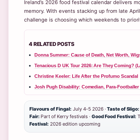
Ireland’s 2026 food festival calendar delivers 
memory. With events stacking up from late Apri
challenge is choosing which weekends to priori
4 RELATED POSTS
Donna Summer: Cause of Death, Net Worth, Wig
Tenacious D UK Tour 2026: Are They Coming? (L
Christine Keeler: Life After the Profumo Scandal
Josh Pugh Disability: Comedian, Para-Footballer
Flavours of Fingal:
July 4-5 2026 ·
Taste of Sligo:
Fair:
Part of Kerry festivals ·
Good Food Festival:
T
Festival:
2026 edition upcoming