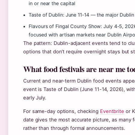
in or near the capital
Taste of Dublin: June 11-14 — the major Dubli
Flavours of Fingal County Show: July 4-5, 20
focused with artisan markets near Dublin Airpo
The pattern: Dublin-adjacent events tend to clu
options that don’t require overnight stays but stil
What food festivals are near me t
Current and near-term Dublin food events appea
event is Taste of Dublin (June 11-14, 2026), wit
early July.
For same-day options, checking
Eventbrite
or K
date gives the most accurate picture, as many 
rather than through formal announcements.