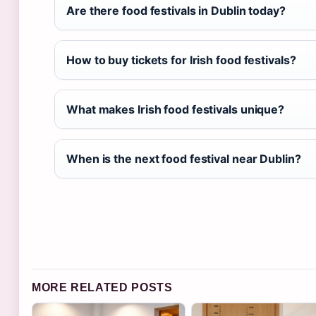
Are there food festivals in Dublin today?
How to buy tickets for Irish food festivals?
What makes Irish food festivals unique?
When is the next food festival near Dublin?
MORE RELATED POSTS