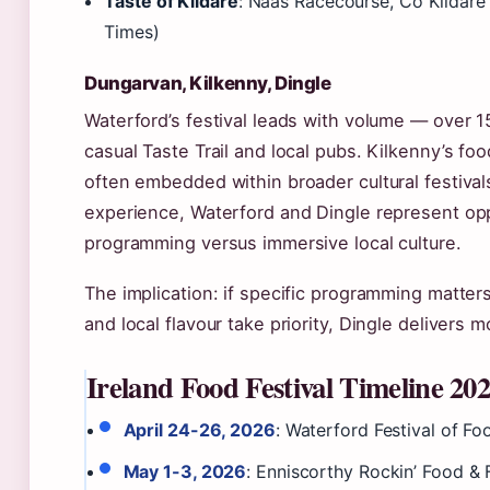
Taste of Kildare
: Naas Racecourse, Co Kildare 
Times)
Dungarvan, Kilkenny, Dingle
Waterford’s festival leads with volume — over 
casual Taste Trail and local pubs. Kilkenny’s f
often embedded within broader cultural festiva
experience, Waterford and Dingle represent op
programming versus immersive local culture.
The implication: if specific programming matter
and local flavour take priority, Dingle delivers m
Ireland Food Festival Timeline 20
April 24-26, 2026
: Waterford Festival of F
May 1-3, 2026
: Enniscorthy Rockin’ Food & 