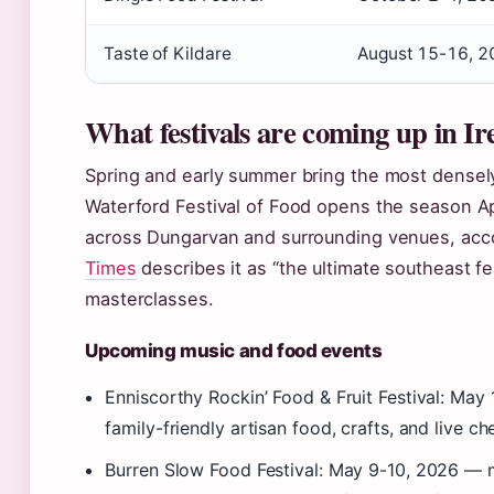
Taste of Kildare
August 15-16, 2
What festivals are coming up in Ir
Spring and early summer bring the most densely
Waterford Festival of Food opens the season Ap
across Dungarvan and surrounding venues, acc
Times
describes it as “the ultimate southeast fea
masterclasses.
Upcoming music and food events
Enniscorthy Rockin’ Food & Fruit Festival: M
family-friendly artisan food, crafts, and live c
Burren Slow Food Festival: May 9-10, 2026 — ma