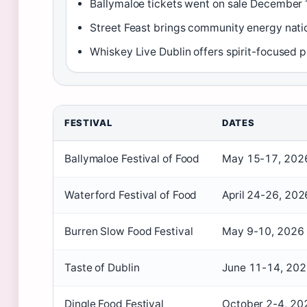
Ballymaloe tickets went on sale December 
Street Feast brings community energy nat
Whiskey Live Dublin offers spirit-focused
FESTIVAL
DATES
Ballymaloe Festival of Food
May 15-17, 202
Waterford Festival of Food
April 24-26, 202
Burren Slow Food Festival
May 9-10, 2026
Taste of Dublin
June 11-14, 20
Dingle Food Festival
October 2-4, 20