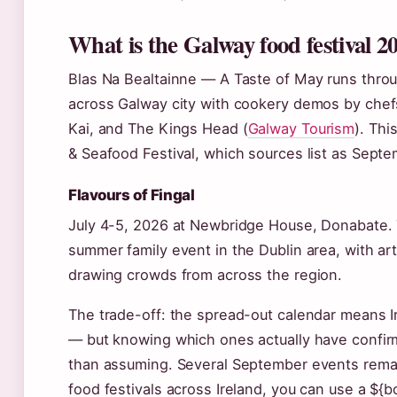
What is the Galway food festival 2
Blas Na Bealtainne — A Taste of May runs thro
across Galway city with cookery demos by chefs
Kai, and The Kings Head (
Galway Tourism
). Thi
& Seafood Festival, which sources list as Septe
Flavours of Fingal
July 4-5, 2026 at Newbridge House, Donabate. Th
summer family event in the Dublin area, with a
drawing crowds from across the region.
The trade-off: the spread-out calendar means Ire
— but knowing which ones actually have confir
than assuming. Several September events rema
food festivals across Ireland, you can use a ${bo