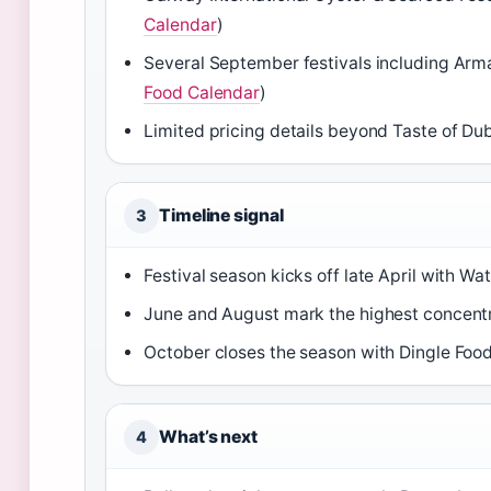
Calendar
)
Several September festivals including Arm
Food Calendar
)
Limited pricing details beyond Taste of Dub
Timeline signal
3
Festival season kicks off late April with W
June and August mark the highest concentr
October closes the season with Dingle Food
What’s next
4