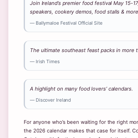
Join Ireland’s premier food festival May 15-1
speakers, cookery demos, food stalls & more
— Ballymaloe Festival Official Site
The ultimate southeast feast packs in more 
— Irish Times
A highlight on many food lovers’ calendars.
— Discover Ireland
For anyone who’s been waiting for the right mom
the 2026 calendar makes that case for itself. C