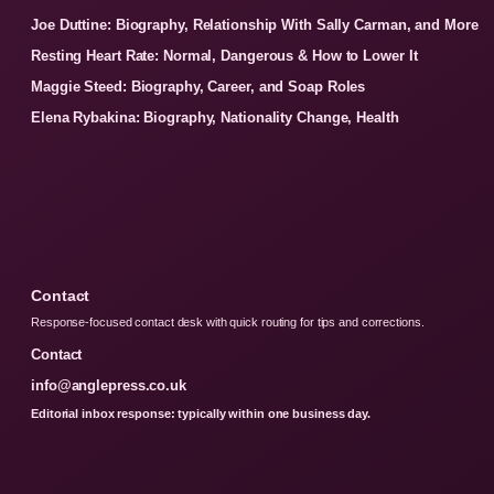
Joe Duttine: Biography, Relationship With Sally Carman, and More
Resting Heart Rate: Normal, Dangerous & How to Lower It
Maggie Steed: Biography, Career, and Soap Roles
Elena Rybakina: Biography, Nationality Change, Health
Contact
Response-focused contact desk with quick routing for tips and corrections.
Contact
info@anglepress.co.uk
Editorial inbox response: typically within one business day.