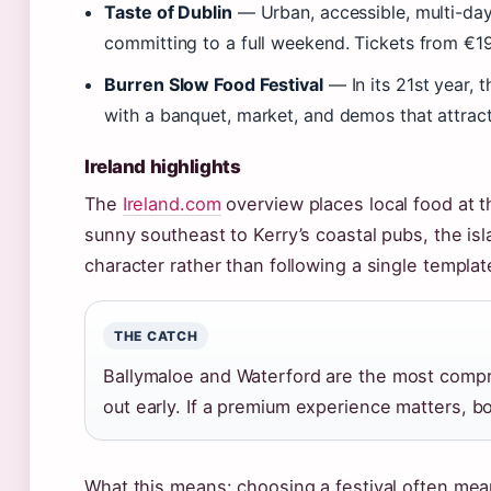
Taste of Dublin
— Urban, accessible, multi-day.
committing to a full weekend. Tickets from €19
Burren Slow Food Festival
— In its 21st year, t
with a banquet, market, and demos that attrac
Ireland highlights
The
Ireland.com
overview places local food at t
sunny southeast to Kerry’s coastal pubs, the isla
character rather than following a single templat
THE CATCH
Ballymaloe and Waterford are the most compreh
out early. If a premium experience matters, bo
What this means: choosing a festival often me