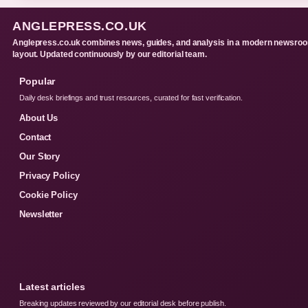
ANGLEPRESS.CO.UK
Anglepress.co.uk combines news, guides, and analysis in a modern newsro
layout. Updated continuously by our editorial team.
Popular
Daily desk briefings and trust resources, curated for fast verification.
About Us
Contact
Our Story
Privacy Policy
Cookie Policy
Newsletter
Latest articles
Breaking updates reviewed by our editorial desk before publish.