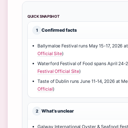
QUICK SNAPSHOT
Confirmed facts
1
Ballymaloe Festival runs May 15-17, 2026 at
Official Site
)
Waterford Festival of Food spans April 24-
Festival Official Site
)
Taste of Dublin runs June 11-14, 2026 at Me
Official
)
What’s unclear
2
Galway International Oyster & Seafood Fes