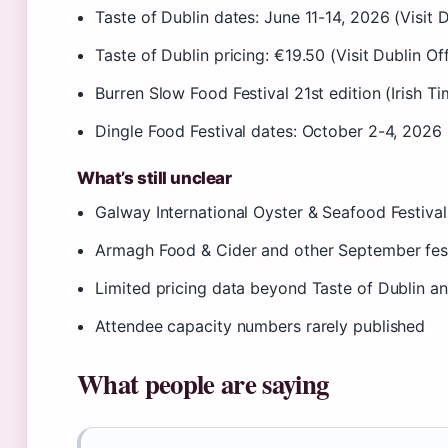
Taste of Dublin dates: June 11-14, 2026 (Visit D
Taste of Dublin pricing: €19.50 (Visit Dublin Off
Burren Slow Food Festival 21st edition (Irish Ti
Dingle Food Festival dates: October 2-4, 2026 
What’s still unclear
Galway International Oyster & Seafood Festiva
Armagh Food & Cider and other September fest
Limited pricing data beyond Taste of Dublin an
Attendee capacity numbers rarely published
What people are saying