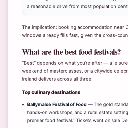
a reasonable drive from most population cent
The implication: booking accommodation near Co
windows already fills fast, given the cross-cou
What are the best food festivals?
“Best” depends on what you’re after — a leisurel
weekend of masterclasses, or a citywide celebrat
Ireland delivers across all three.
Top culinary destinations
Ballymaloe Festival of Food
— The gold standar
hands-on workshops, and a rural estate settin
premier food festival.” Tickets went on sale D