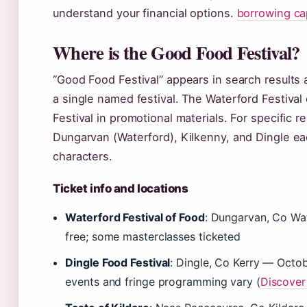
understand your financial options.
borrowing cap
Where is the Good Food Festival?
“Good Food Festival” appears in search results a
a single named festival. The Waterford Festiva
Festival in promotional materials. For specific re
Dungarvan (Waterford), Kilkenny, and Dingle ea
characters.
Ticket info and locations
Waterford Festival of Food
: Dungarvan, Co Wa
free; some masterclasses ticketed
Dingle Food Festival
: Dingle, Co Kerry — Octob
events and fringe programming vary (
Discover