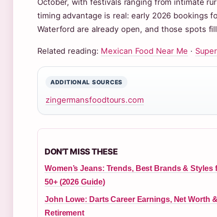
October, with festivals ranging from intimate ru
timing advantage is real: early 2026 bookings fo
Waterford are already open, and those spots fill 
Related reading:
Mexican Food Near Me
·
Super
ADDITIONAL SOURCES
zingermansfoodtours.com
DON'T MISS THESE
Women’s Jeans: Trends, Best Brands & Styles 
50+ (2026 Guide)
John Lowe: Darts Career Earnings, Net Worth 
Retirement