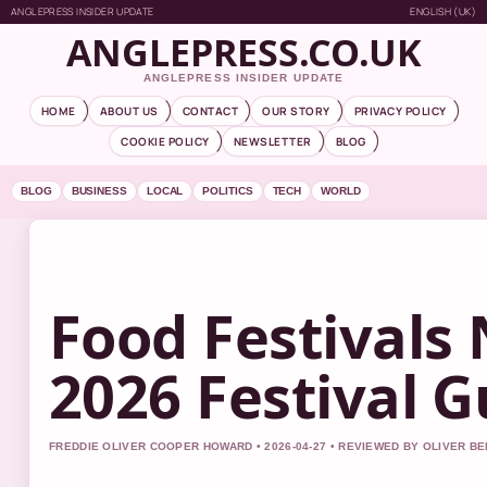
ANGLEPRESS INSIDER UPDATE
ENGLISH (UK)
ANGLEPRESS.CO.UK
ANGLEPRESS INSIDER UPDATE
HOME
ABOUT US
CONTACT
OUR STORY
PRIVACY POLICY
COOKIE POLICY
NEWSLETTER
BLOG
BLOG
BUSINESS
LOCAL
POLITICS
TECH
WORLD
Food Festivals 
2026 Festival G
FREDDIE OLIVER COOPER HOWARD • 2026-04-27 • REVIEWED BY OLIVER B