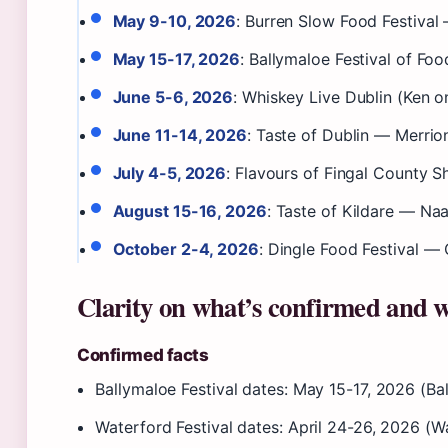
May 9-10, 2026
: Burren Slow Food Festival
May 15-17, 2026
: Ballymaloe Festival of Foo
June 5-6, 2026
: Whiskey Live Dublin (Ken 
June 11-14, 2026
: Taste of Dublin — Merrion
July 4-5, 2026
: Flavours of Fingal County
August 15-16, 2026
: Taste of Kildare — Na
October 2-4, 2026
: Dingle Food Festival — 
Clarity on what’s confirmed and w
Confirmed facts
Ballymaloe Festival dates: May 15-17, 2026 (Ball
Waterford Festival dates: April 24-26, 2026 (Wat