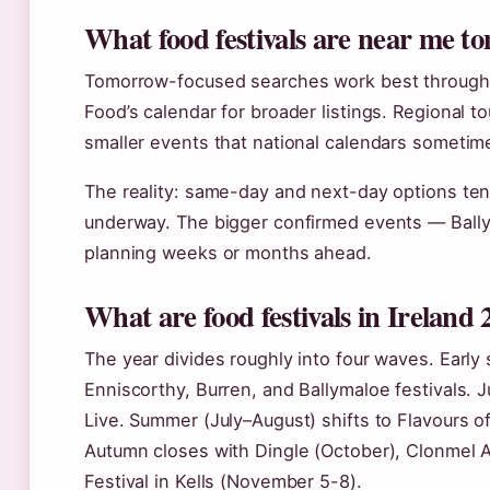
What food festivals are near me 
Tomorrow-focused searches work best throug
Food’s calendar for broader listings. Regional to
smaller events that national calendars sometim
The reality: same-day and next-day options tend 
underway. The bigger confirmed events — Bally
planning weeks or months ahead.
What are food festivals in Ireland
The year divides roughly into four waves. Early
Enniscorthy, Burren, and Ballymaloe festivals.
Live. Summer (July–August) shifts to Flavours of
Autumn closes with Dingle (October), Clonmel 
Festival in Kells (November 5-8).