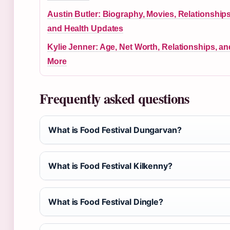
Austin Butler: Biography, Movies, Relationships
and Health Updates
Kylie Jenner: Age, Net Worth, Relationships, an
More
Frequently asked questions
What is Food Festival Dungarvan?
What is Food Festival Kilkenny?
What is Food Festival Dingle?