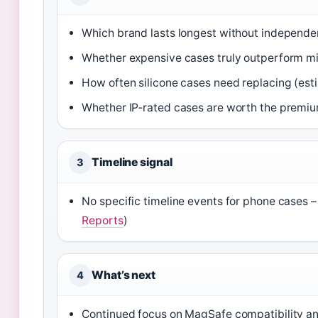
Which brand lasts longest without independe
Whether expensive cases truly outperform mi
How often silicone cases need replacing (est
Whether IP‑rated cases are worth the premiu
Timeline signal
3
No specific timeline events for phone cases –
Reports
)
What’s next
4
Continued focus on MagSafe compatibility and