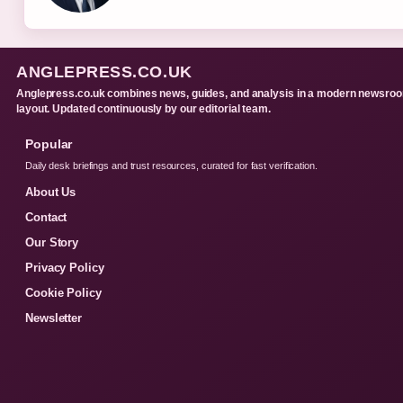
ANGLEPRESS.CO.UK
Anglepress.co.uk combines news, guides, and analysis in a modern newsro
layout. Updated continuously by our editorial team.
Popular
Daily desk briefings and trust resources, curated for fast verification.
About Us
Contact
Our Story
Privacy Policy
Cookie Policy
Newsletter