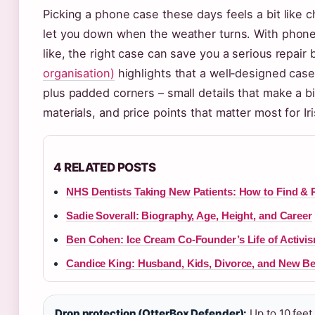
Picking a phone case these days feels a bit like c
let you down when the weather turns. With phone
like, the right case can save you a serious repair b
organisation)
highlights that a well‑designed cas
plus padded corners – small details that make a bi
materials, and price points that matter most for Ir
4 RELATED POSTS
NHS Dentists Taking New Patients: How to Find & 
Sadie Soverall: Biography, Age, Height, and Career
Ben Cohen: Ice Cream Co-Founder’s Life of Activi
Candice King: Husband, Kids, Divorce, and New B
Drop protection (OtterBox Defender):
Up to 10 feet