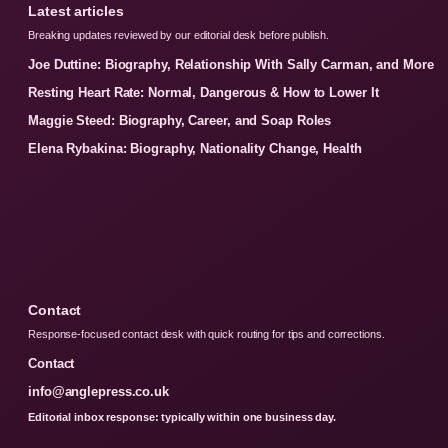
Latest articles
Breaking updates reviewed by our editorial desk before publish.
Joe Duttine: Biography, Relationship With Sally Carman, and More
Resting Heart Rate: Normal, Dangerous & How to Lower It
Maggie Steed: Biography, Career, and Soap Roles
Elena Rybakina: Biography, Nationality Change, Health
Contact
Response-focused contact desk with quick routing for tips and corrections.
Contact
info@anglepress.co.uk
Editorial inbox response: typically within one business day.