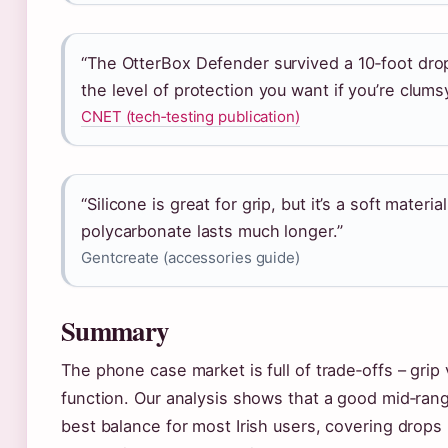
“The OtterBox Defender survived a 10‑foot dro
the level of protection you want if you’re clumsy
CNET (tech‑testing publication)
“Silicone is great for grip, but it’s a soft materia
polycarbonate lasts much longer.”
Gentcreate (accessories guide)
Summary
The phone case market is full of trade‑offs – grip v
function. Our analysis shows that a good mid‑ran
best balance for most Irish users, covering drops 