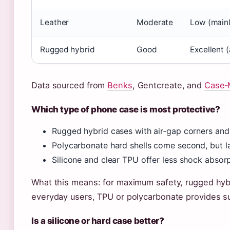
Leather
Moderate
Low (mainl
Rugged hybrid
Good
Excellent 
Data sourced from
Benks
, Gentcreate, and
Case‑
Which type of phone case is most protective?
Rugged hybrid cases with air‑gap corners an
Polycarbonate hard shells come second, but l
Silicone and clear TPU offer less shock absorp
What this means: for maximum safety, rugged hybr
everyday users, TPU or polycarbonate provides suf
Is a silicone or hard case better?