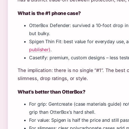
What is the #1 phone case?
OtterBox Defender: survived a 10‑foot drop i
but bulky.
Spigen Thin Fit: best value for everyday use,
publisher)
.
Casetify: premium, custom designs – less test
The implication: there is no single “#1”. The best
slimness, drop ratings, or style.
What’s better than OtterBox?
For grip: Gentcreate (case materials guide) not
grip than OtterBox’s hard shell.
For value: Spigen is half the price and still pa
For slimness: clear polycarbonate cases add m