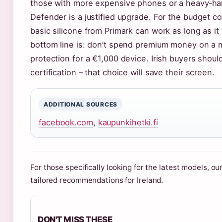
those with more expensive phones or a heavy‑hand
Defender is a justified upgrade. For the budget c
basic silicone from Primark can work as long as i
bottom line is: don’t spend premium money on a 
protection for a €1,000 device. Irish buyers shoul
certification – that choice will save their screen.
ADDITIONAL SOURCES
facebook.com
,
kaupunkihetki.fi
For those specifically looking for the latest models, ou
tailored recommendations for Ireland.
DON'T MISS THESE