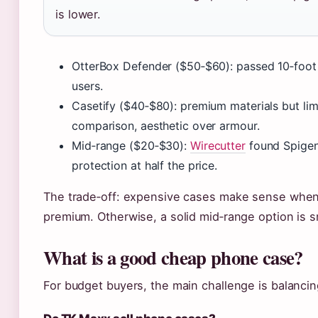
is lower.
OtterBox Defender ($50‑$60): passed 10‑foo
users.
Casetify ($40‑$80): premium materials but limi
comparison, aesthetic over armour.
Mid‑range ($20‑$30):
Wirecutter
found Spigen
protection at half the price.
The trade‑off: expensive cases make sense when 
premium. Otherwise, a solid mid‑range option is 
What is a good cheap phone case?
For budget buyers, the main challenge is balancin