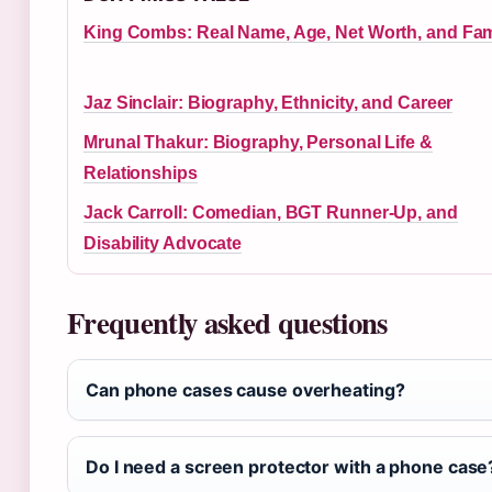
King Combs: Real Name, Age, Net Worth, and Fam
Jaz Sinclair: Biography, Ethnicity, and Career
Mrunal Thakur: Biography, Personal Life &
Relationships
Jack Carroll: Comedian, BGT Runner-Up, and
Disability Advocate
Frequently asked questions
Can phone cases cause overheating?
Do I need a screen protector with a phone case