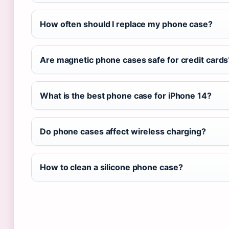
How often should I replace my phone case?
Are magnetic phone cases safe for credit cards
What is the best phone case for iPhone 14?
Do phone cases affect wireless charging?
How to clean a silicone phone case?