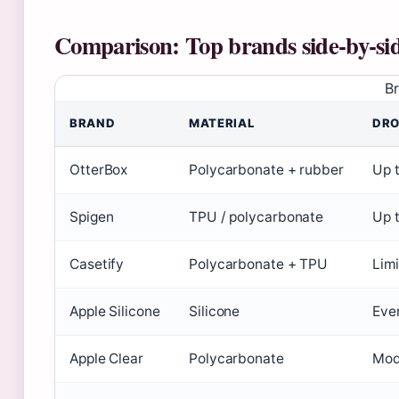
Comparison: Top brands side‑by‑si
B
BRAND
MATERIAL
DRO
OtterBox
Polycarbonate + rubber
Up t
Spigen
TPU / polycarbonate
Up t
Casetify
Polycarbonate + TPU
Limi
Apple Silicone
Silicone
Ever
Apple Clear
Polycarbonate
Mod