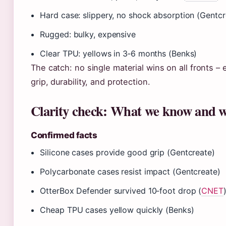
Hard case: slippery, no shock absorption (Gentcr
Rugged: bulky, expensive
Clear TPU: yellows in 3‑6 months (Benks)
The catch: no single material wins on all fronts –
grip, durability, and protection.
Clarity check: What we know and w
Confirmed facts
Silicone cases provide good grip (Gentcreate)
Polycarbonate cases resist impact (Gentcreate)
OtterBox Defender survived 10‑foot drop (
CNET
Cheap TPU cases yellow quickly (Benks)