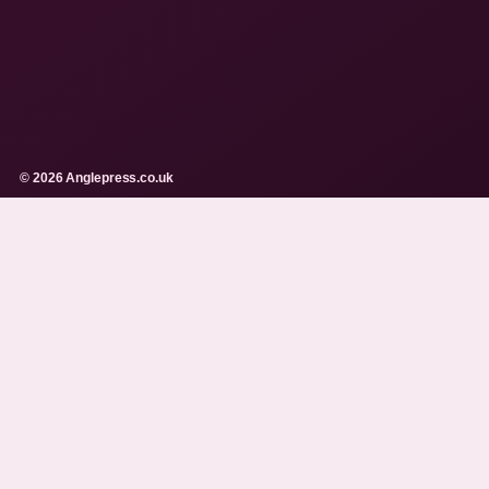
© 2026 Anglepress.co.uk