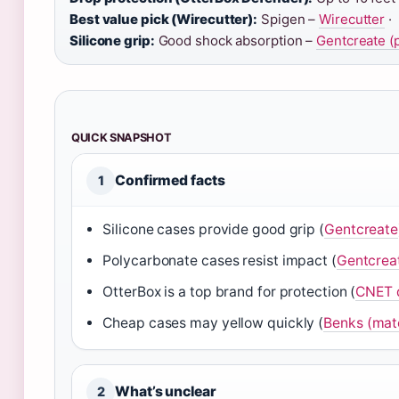
Best value pick (Wirecutter):
Spigen –
Wirecutter
·
Silicone grip:
Good shock absorption –
Gentcreate (
QUICK SNAPSHOT
Confirmed facts
1
Silicone cases provide good grip (
Gentcreate
Polycarbonate cases resist impact (
Gentcrea
OtterBox is a top brand for protection (
CNET d
Cheap cases may yellow quickly (
Benks (mate
What’s unclear
2