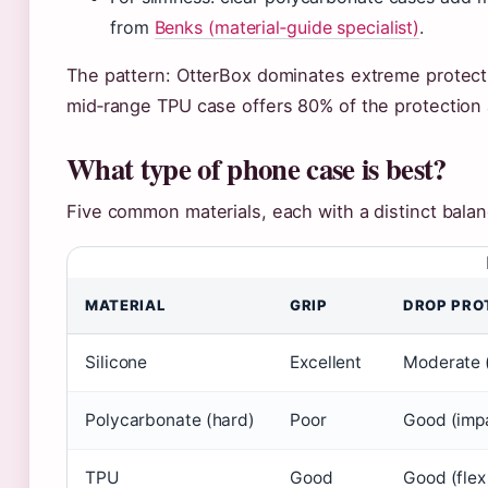
from
Benks (material‑guide specialist)
.
The pattern: OtterBox dominates extreme protectio
mid‑range TPU case offers 80% of the protection a
What type of phone case is best?
Five common materials, each with a distinct balan
MATERIAL
GRIP
DROP PRO
Silicone
Excellent
Moderate 
Polycarbonate (hard)
Poor
Good (impa
TPU
Good
Good (flex