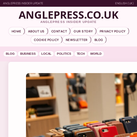
ANGLEPRESS INSIDER UPDATE
ENGLISH (UK)
ANGLEPRESS.CO.UK
ANGLEPRESS INSIDER UPDATE
HOME
ABOUT US
CONTACT
OUR STORY
PRIVACY POLICY
COOKIE POLICY
NEWSLETTER
BLOG
BLOG
BUSINESS
LOCAL
POLITICS
TECH
WORLD