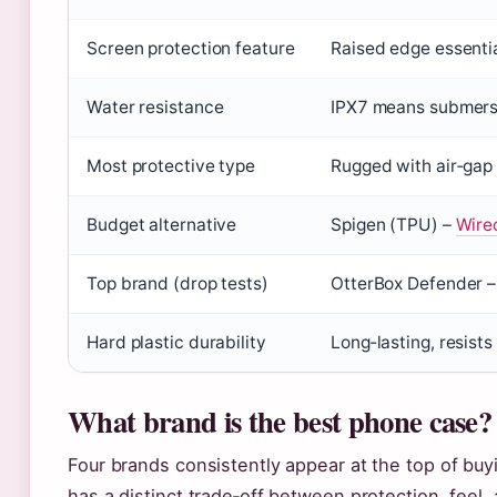
Screen protection feature
Raised edge essenti
Water resistance
IPX7 means submersi
Most protective type
Rugged with air‑gap
Budget alternative
Spigen (TPU) –
Wirec
Top brand (drop tests)
OtterBox Defender 
Hard plastic durability
Long‑lasting, resist
What brand is the best phone case?
Four brands consistently appear at the top of bu
has a distinct trade‑off between protection, feel,