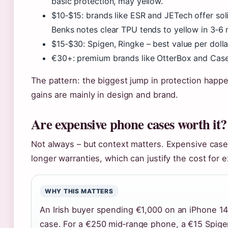
basic protection, may yellow.
$10‑$15: brands like ESR and JETech offer sol
Benks notes clear TPU tends to yellow in 3‑6
$15‑$30: Spigen, Ringke – best value per dolla
€30+: premium brands like OtterBox and Caset
The pattern: the biggest jump in protection hap
gains are mainly in design and brand.
Are expensive phone cases worth it?
Not always – but context matters. Expensive case
longer warranties, which can justify the cost for
WHY THIS MATTERS
An Irish buyer spending €1,000 on an iPhone 1
case. For a €250 mid‑range phone, a €15 Spige