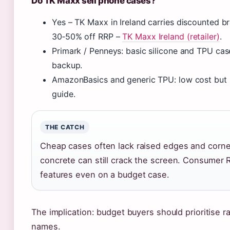
Do TK Maxx sell phone cases?
Yes – TK Maxx in Ireland carries discounted br
30‑50% off RRP –
TK Maxx Ireland (retailer)
.
Primark / Penneys: basic silicone and TPU cas
backup.
AmazonBasics and generic TPU: low cost but i
guide.
THE CATCH
Cheap cases often lack raised edges and corner
concrete can still crack the screen. Consumer 
features even on a budget case.
The implication: budget buyers should prioritise
names.