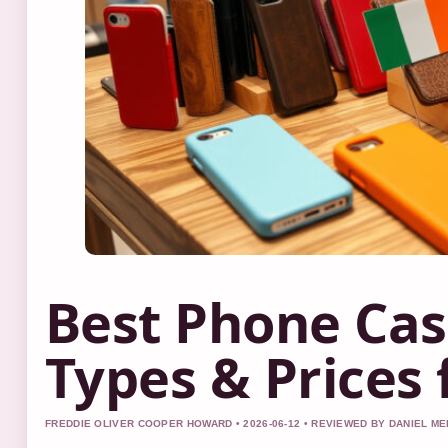
Best Phone Cas
Types & Prices 
FREDDIE OLIVER COOPER HOWARD • 2026-06-12 • REVIEWED BY DANIEL M