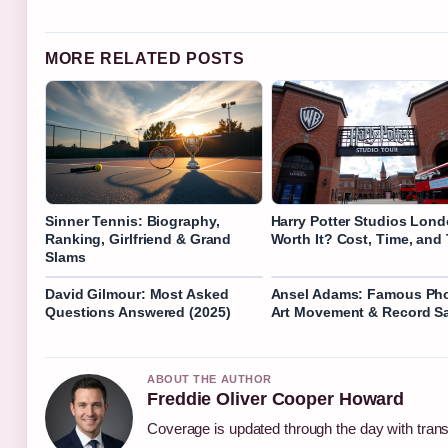
MORE RELATED POSTS
Sinner Tennis: Biography,
Harry Potter Studios Lond
Ranking, Girlfriend & Grand
Worth It? Cost, Time, and
Slams
David Gilmour: Most Asked
Ansel Adams: Famous Pho
Questions Answered (2025)
Art Movement & Record S
ABOUT THE AUTHOR
Freddie Oliver Cooper Howard
Coverage is updated through the day with tran