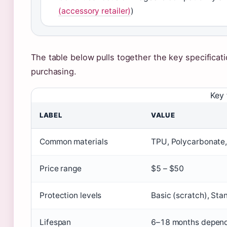
(accessory retailer)
)
The table below pulls together the key specificat
purchasing.
Key 
LABEL
VALUE
Common materials
TPU, Polycarbonate, 
Price range
$5 – $50
Protection levels
Basic (scratch), Sta
Lifespan
6–18 months depend