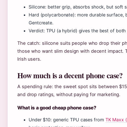
Silicone: better grip, absorbs shock, but soft
Hard (polycarbonate): more durable surface, be
Gentcreate.
Verdict: TPU (a hybrid) gives the best of both 
The catch: silicone suits people who drop their p
those who want slim design with decent impact. T
Irish users.
How much is a decent phone case?
A spending rule: the sweet spot sits between $15
and drop ratings, without paying for marketing.
What is a good cheap phone case?
Under $10: generic TPU cases from
TK Maxx (d