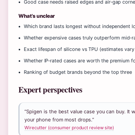
Good case needs raised edges and air‑gap corn
What’s unclear
Which brand lasts longest without independent l
Whether expensive cases truly outperform mid‑ra
Exact lifespan of silicone vs TPU (estimates var
Whether IP‑rated cases are worth the premium fo
Ranking of budget brands beyond the top three
Expert perspectives
“Spigen is the best value case you can buy. It w
your phone from most drops.”
Wirecutter (consumer product review site)