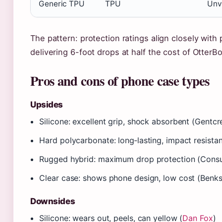
Generic TPU
TPU
Unv
The pattern: protection ratings align closely with
delivering 6-foot drops at half the cost of OtterBo
Pros and cons of phone case types
Upsides
Silicone: excellent grip, shock absorbent (Gentcr
Hard polycarbonate: long‑lasting, impact resista
Rugged hybrid: maximum drop protection (Cons
Clear case: shows phone design, low cost (Benks
Downsides
Silicone: wears out, peels, can yellow (
Dan Fox
)